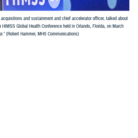
 acquisitions and sustainment and chief accelerator officer, talked about
024 HIMSS Global Health Conference held in Orlando, Florida, on March
Change.” (Robert Hammer, MHS Communications)
 this page
ther Social Media
the focus of the
Recommended Content:
Healthcare
ation technology
Technology
Global Health Engagement
cends technology—is that technology is an enabler. And health is the
entation at the annual Healthcare Information and Management Systems