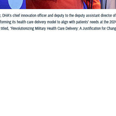
 DHA’s chief innovation officer and deputy to the deputy assistant director of
forming its health care delivery model to align with patients’ needs at the 2
 titled, “Revolutionizing Military Health Care Delivery: A Justification for 
Share
6/7/2024
ammer, MHS Communications
O
nology in the delivery of health care and creating effective partnerships were 
Health Agency
and health tech innovators at a recent worldwide health inform
e talking a lot about technology, the larger picture—the bigger idea that trans
id U.S. Army Lt. Gen. Telita Crosland, director of the DHA, during her pres
ce in Orlando, Florida, March 11-15.