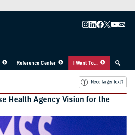
Reference Center
I Want To...
Need larger text?
se Health Agency Vision for the