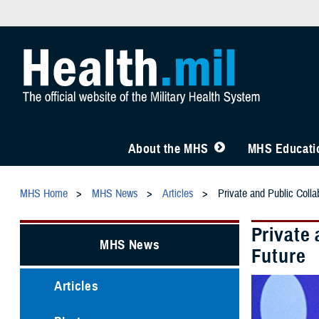
About the MHS
MHS Educatio
MHS Home
MHS News
Articles
Private and Public Colla
Private
MHS News
Future
Articles