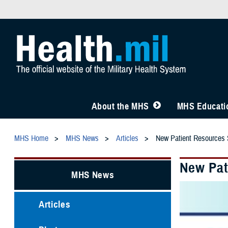
About the MHS
MHS Educatio
MHS Home
MHS News
Articles
New Patient Resources
New Pat
MHS News
Articles