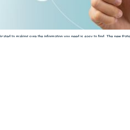
ated to making sure the information you need is easy to find. The new Patien
lth care and TRICARE benefit.
Share
6/14/2024
 Communications
O
CH, Va. – Are you looking for information and tools to help manage your h
Check out the new
Patient Resources
section on tricare.mil. This section make
h records, learn about disaster alerts, and more.
hat you need quick and easy access to essential health care information,” sai
Agency. “The new Patient Resources section has tools and resources you nee