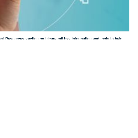
t Resources section on tricare.mil has information and tools to help
 this page
ther Social Media
ealth care and TRICARE
Recommended Content:
TRICARE Health
s it easy to find forms,
Plan
d Robert Agnello, deputy director of digital communications at the
d to stay engaged with and manage your health care in one convenient