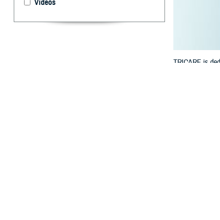
Videos
TRICARE is dedic
manage your hea
By: TRICARE
F
ALLS CHUR
benefit? 
track your healt
“We understand t
Defense Health 