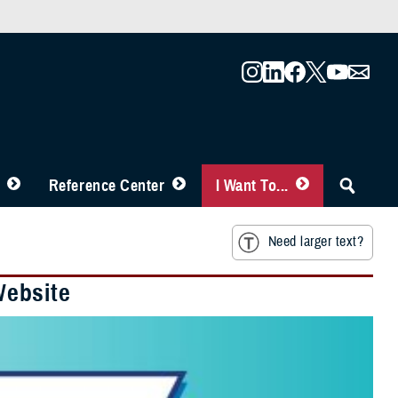
Reference Center
I Want To...
Need larger text?
Website