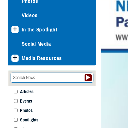
Photos
Videos
In the Spotlight
Social Media
Media Resources
Articles
Events
Photos
Spotlights