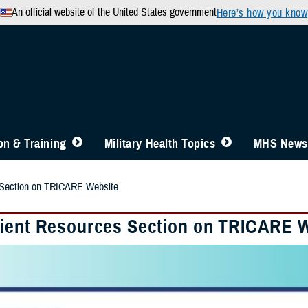
An official website of the United States government
Here’s how you know
n & Training
Military Health Topics
MHS News
 Section on TRICARE Website
ient Resources Section on TRICARE 