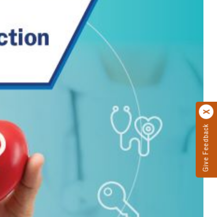
Give Feedback