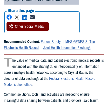
Share this page
Other Social Media
Recommended Content:
Patient Safety
MHS GENESIS: The
Electronic Health Record
Joint Health Information Exchange
T
he value of medical data and patient electronic medical records is
enhanced with the sharing of, or interoperability of, information
across multiple health networks, according to Crystal Baum, the
director of data exchange at the
Federal Electronic Health Record
Modernization office
.
Common solutions, tools, and activities are needed to ensure
meaningful data sharing between patients and providers, said Baum.