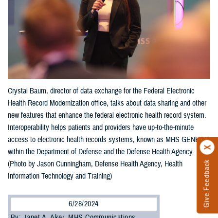
Crystal Baum, director of data exchange for the Federal Electronic
Health Record Modernization office, talks about data sharing and other
new features that enhance the federal electronic health record system.
Interoperability helps patients and providers have up-to-the-minute
access to electronic health records systems, known as MHS GENESIS
within the Department of Defense and the Defense Health Agency.
Give Feedback
(Photo by Jason Cunningham, Defense Health Agency, Health
Information Technology and Training)
6/28/2024
By: Janet A. Aker, MHS Communications