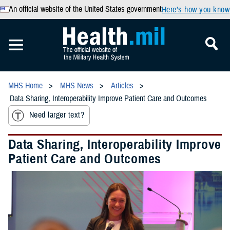
An official website of the United States government
Here’s how you know
MHS Home
MHS News
Articles
Data Sharing, Interoperability Improve Patient Care and Outcomes
Need larger text?
Data Sharing, Interoperability Improve
Patient Care and Outcomes