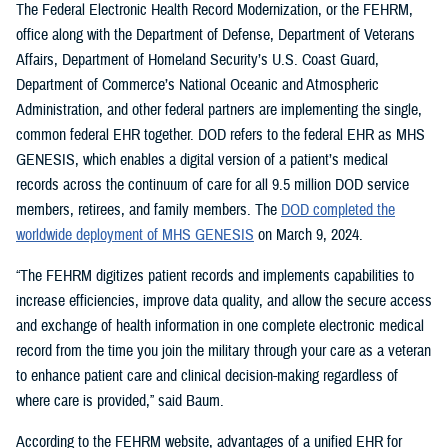
The Federal Electronic Health Record Modernization, or the FEHRM,
office along with the Department of Defense, Department of Veterans
Affairs, Department of Homeland Security’s U.S. Coast Guard,
Department of Commerce’s National Oceanic and Atmospheric
Administration, and other federal partners are implementing the single,
common federal EHR together. DOD refers to the federal EHR as MHS
GENESIS, which enables a digital version of a patient’s medical
records across the continuum of care for all 9.5 million DOD service
members, retirees, and family members. The
DOD completed the
worldwide deployment of MHS GENESIS
on March 9, 2024.
“The FEHRM digitizes patient records and implements capabilities to
increase efficiencies, improve data quality, and allow the secure access
and exchange of health information in one complete electronic medical
record from the time you join the military through your care as a veteran
to enhance patient care and clinical decision-making regardless of
where care is provided,” said Baum.
According to the FEHRM website, advantages of a unified EHR for