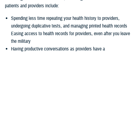
patients and providers include:
Spending less time repeating your health history to providers,
undergoing duplicative tests, and managing printed health records
Easing access to health records for providers, even after you leave
the military
Having productive conversations as providers have a
comprehensive picture of your health record before your
appointment
Enabling more informed decisions because providers have access
to more relevant data
Experiencing seamless care through the
joint Health Information
Exchange
, which enables providers to easily exchange and access
health information to enhance quality of care and satisfaction
The federal EHR provides a tool box of capabilities to enable positive
patient outcomes, advances interoperability and distills data now
available via the federal EHR.