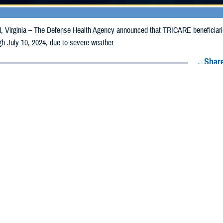
irginia – The Defense Health Agency announced that TRICARE beneficiaries
ugh July 10, 2024, due to severe weather.
Share
7/1/2024
Health Agency Media Team
O
CH, Virginia – The Defense Health Agency announced that TRICARE benefic
counties may receive emergency prescription refills now through July 10, 20
pacted are Dane, Grant, Jefferson, Kenosha, Lafayette, Menominee, Oconto,
ergency refill of prescription medications, TRICARE beneficiaries should take 
lable or the label is damaged or missing, beneficiaries should contact Express 
k pharmacy, beneficiaries may call Express Scripts at 1-877-363-1303, or se