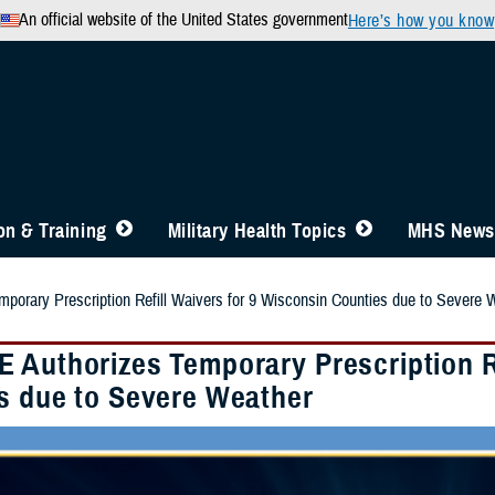
An official website of the United States government
Here’s how you know
n & Training
Military Health Topics
MHS News
orary Prescription Refill Waivers for 9 Wisconsin Counties due to Severe 
 Authorizes Temporary Prescription Re
s due to Severe Weather