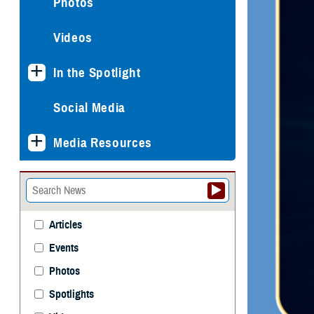
Photos
Videos
In the Spotlight
Social Media
Media Resources
Articles
Events
Photos
Spotlights