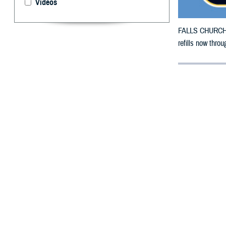
Videos
FALLS CHURCH, V
refills now thro
By: Defense 
F
ALLS CHUR
Wisconsin 
weather.
The counties im
To receive an em
bottle is unavai
To find a networ