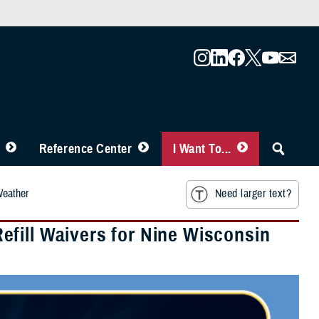
Reference Center
I Want To...
Weather
Need larger text?
fill Waivers for Nine Wisconsin