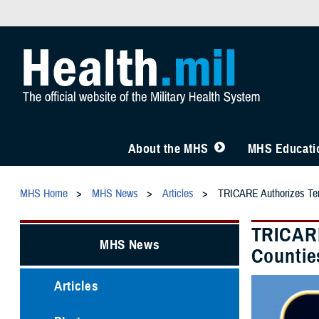
About the MHS
MHS Educatio
MHS Home
MHS News
Articles
TRICARE Authorizes Temp
TRICARE
MHS News
Countie
Articles