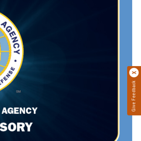
Give Feedback