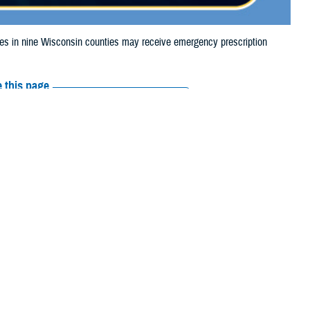
 in nine Wisconsin counties may receive emergency prescription
 this page
ther Social Media
iaries in nine
Recommended Content:
Media
24, due to severe
Resources
 Rock, and Walworth.
their prescription bottle to any
TRICARE retail network pharmacy
. If the
Scripts, Inc., or their retail network pharmacy for assistance.
arch the
network pharmacy locator
.