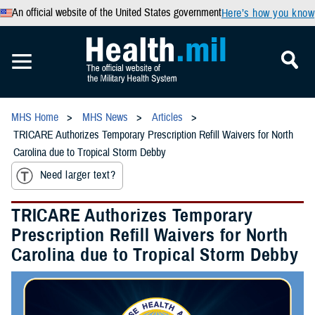
An official website of the United States government
Here’s how you know
MHS Home
MHS News
Articles
TRICARE Authorizes Temporary Prescription Refill Waivers for North
Carolina due to Tropical Storm Debby
Need larger text?
TRICARE Authorizes Temporary
Prescription Refill Waivers for North
Carolina due to Tropical Storm Debby