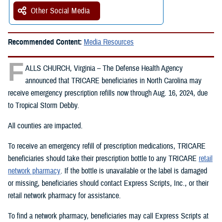
Other Social Media
Recommended Content:
Media Resources
F
ALLS CHURCH, Virginia – The Defense Health Agency
announced that TRICARE beneficiaries in North Carolina may
receive emergency prescription refills now through Aug. 16, 2024, due
to Tropical Storm Debby.
All counties are impacted.
To receive an emergency refill of prescription medications, TRICARE
beneficiaries should take their prescription bottle to any TRICARE
retail
network pharmacy
. If the bottle is unavailable or the label is damaged
or missing, beneficiaries should contact Express Scripts, Inc., or their
retail network pharmacy for assistance.
To find a network pharmacy, beneficiaries may call Express Scripts at