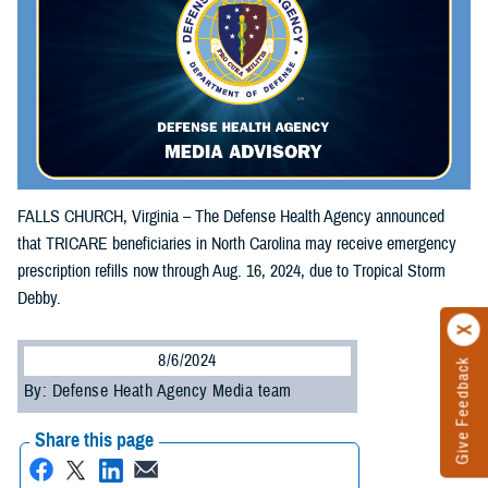
FALLS CHURCH, Virginia – The Defense Health Agency announced
that TRICARE beneficiaries in North Carolina may receive emergency
prescription refills now through Aug. 16, 2024, due to Tropical Storm
Debby.
8/6/2024
Give Feedback
By: Defense Heath Agency Media team
Share this page