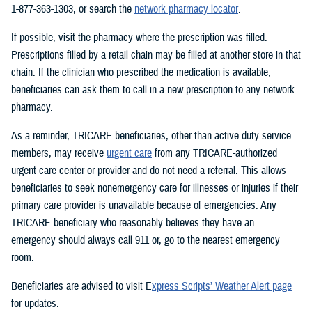
1-877-363-1303, or search the
network pharmacy locator
.
If possible, visit the pharmacy where the prescription was filled.
Prescriptions filled by a retail chain may be filled at another store in that
chain. If the clinician who prescribed the medication is available,
beneficiaries can ask them to call in a new prescription to any network
pharmacy.
As a reminder, TRICARE beneficiaries, other than active duty service
members, may receive
urgent care
from any TRICARE-authorized
urgent care center or provider and do not need a referral. This allows
beneficiaries to seek nonemergency care for illnesses or injuries if their
primary care provider is unavailable because of emergencies. Any
TRICARE beneficiary who reasonably believes they have an
emergency should always call 911 or, go to the nearest emergency
room.
Beneficiaries are advised to visit E
xpress Scripts’ Weather Alert page
for updates.