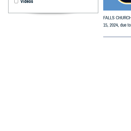
Videos
FALLS CHURCH, V
15, 2024, due to
By: Defense 
F
ALLS CHUR
receive em
All counties are
To receive an em
bottle is unavai
To find a networ