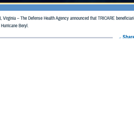
irginia – The Defense Health Agency announced that TRICARE beneficiaries 
 Hurricane Beryl.
Share
7/8/2024
Health Agency Media Team
O
CH, Virginia – The Defense Health Agency announced that TRICARE benefi
ergency prescription refills now through July 15, 2024, due to Hurricane Beryl
 impacted.
ergency refill of prescription medications, TRICARE beneficiaries should tak
lable or the label is damaged or missing, beneficiaries should contact Express 
k pharmacy, beneficiaries may call Express Scripts at 1-877-363-1303, or se