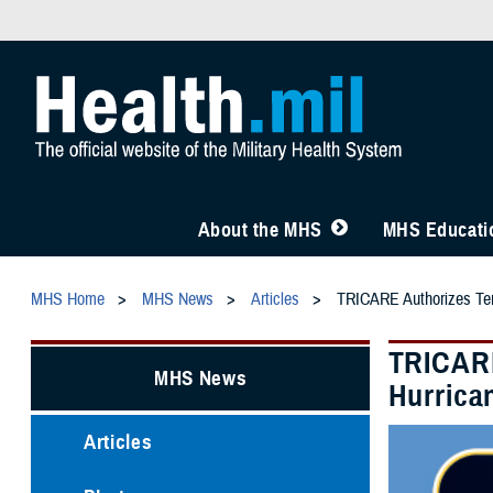
About the MHS
MHS Educatio
MHS Home
MHS News
Articles
TRICARE Authorizes Temp
TRICARE
MHS News
Hurrica
Articles