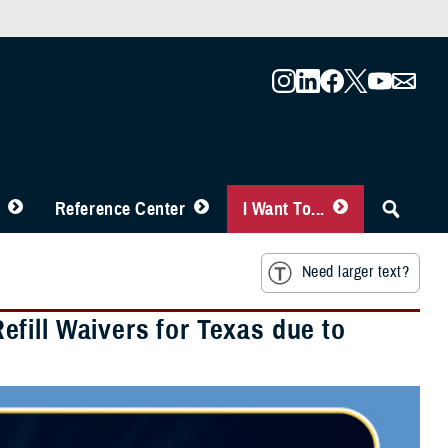
Reference Center
I Want To...
Need larger text?
fill Waivers for Texas due to