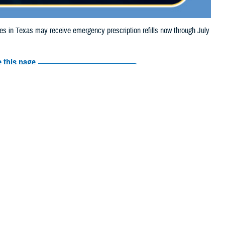
in Texas may receive emergency prescription refills now through July
 this page
ther Social Media
ciaries in Texas may
Recommended Content:
Media
.
Resources
e their prescription bottle to any TRICARE
retail network pharmacy
. If the
Scripts, Inc., or their retail network pharmacy for assistance.
arch the
network pharmacy locator
.