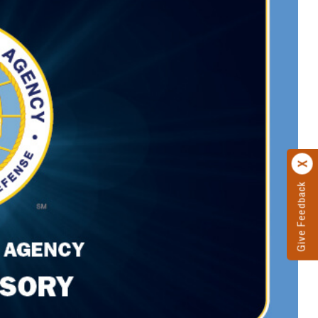
Give Feedback