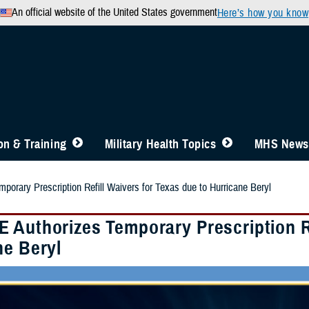
An official website of the United States government
Here’s how you know
n & Training
Military Health Topics
MHS News
orary Prescription Refill Waivers for Texas due to Hurricane Beryl
 Authorizes Temporary Prescription Re
ne Beryl