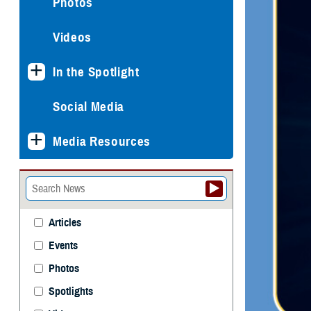
Photos
Videos
In the Spotlight
Social Media
Media Resources
Articles
Events
Photos
Spotlights