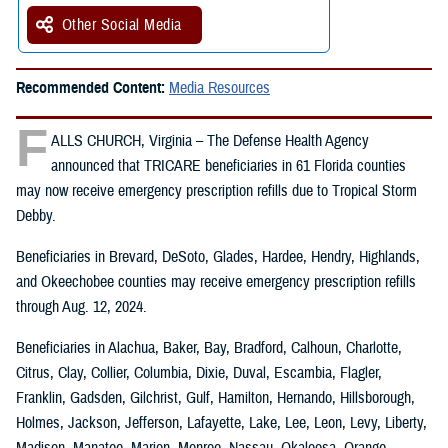
Other Social Media
Recommended Content:
Media Resources
F
ALLS CHURCH, Virginia – The Defense Health Agency
announced that TRICARE beneficiaries in 61 Florida counties
may now receive emergency prescription refills due to Tropical Storm
Debby.
Beneficiaries in Brevard, DeSoto, Glades, Hardee, Hendry, Highlands,
and Okeechobee counties may receive emergency prescription refills
through Aug. 12, 2024.
Beneficiaries in Alachua, Baker, Bay, Bradford, Calhoun, Charlotte,
Citrus, Clay, Collier, Columbia, Dixie, Duval, Escambia, Flagler,
Franklin, Gadsden, Gilchrist, Gulf, Hamilton, Hernando, Hillsborough,
Holmes, Jackson, Jefferson, Lafayette, Lake, Lee, Leon, Levy, Liberty,
Madison, Manatee, Marion, Monroe, Nassau, Okaloosa, Orange,