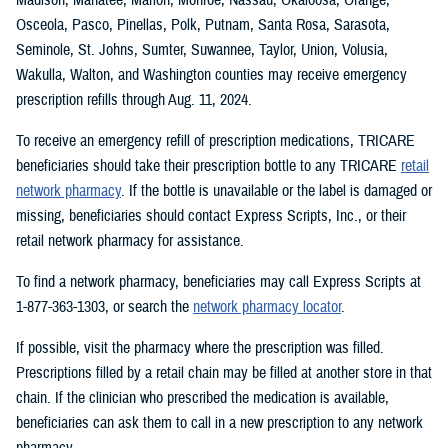
Osceola, Pasco, Pinellas, Polk, Putnam, Santa Rosa, Sarasota,
Seminole, St. Johns, Sumter, Suwannee, Taylor, Union, Volusia,
Wakulla, Walton, and Washington counties may receive emergency
prescription refills through Aug. 11, 2024.
To receive an emergency refill of prescription medications, TRICARE
beneficiaries should take their prescription bottle to any TRICARE
retail
network pharmacy
. If the bottle is unavailable or the label is damaged or
missing, beneficiaries should contact Express Scripts, Inc., or their
retail network pharmacy for assistance.
To find a network pharmacy, beneficiaries may call Express Scripts at
1-877-363-1303, or search the
network pharmacy locator
.
If possible, visit the pharmacy where the prescription was filled.
Prescriptions filled by a retail chain may be filled at another store in that
chain. If the clinician who prescribed the medication is available,
beneficiaries can ask them to call in a new prescription to any network
pharmacy.