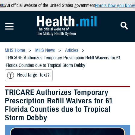
An official website of the United States government
Here’s how you know
MHS Home
MHS News
Articles
TRICARE Authorizes Temporary Prescription Refill Waivers for 61
Florida Counties due to Tropical Storm Debby
Need larger text?
TRICARE Authorizes Temporary
Prescription Refill Waivers for 61
Florida Counties due to Tropical
Storm Debby