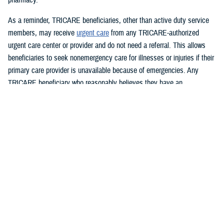
As a reminder, TRICARE beneficiaries, other than active duty service
members, may receive
urgent care
from any TRICARE-authorized
urgent care center or provider and do not need a referral. This allows
beneficiaries to seek nonemergency care for illnesses or injuries if their
primary care provider is unavailable because of emergencies. Any
TRICARE beneficiary who reasonably believes they have an
emergency should always call 911 or, go to the nearest emergency
room.
Beneficiaries are advised to visit
Express Scripts’ Weather Alert page
for updates.
###