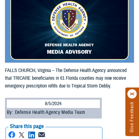
FALLS CHURCH, Virginia – The Defense Health Agency announced
that TRICARE beneficiaries in 61 Florida counties may now receive
emergency prescription refills due to Tropical Storm Debby.
8/5/2024
Give Feedback
By: Defense Health Agency Media Team
Share this page