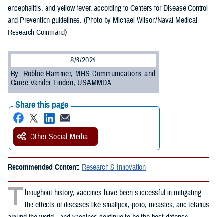
encephalitis, and yellow fever, according to Centers for Disease Control
and Prevention guidelines. (Photo by Michael Wilson/Naval Medical
Research Command)
8/6/2024
By: Robbie Hammer, MHS Communications and
Caree Vander Linden, USAMMDA
Share this page
Other Social Media
Recommended Content:
Research & Innovation
T
hroughout history, vaccines have been successful in mitigating
the effects of diseases like smallpox, polio, measles, and tetanus