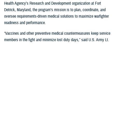
Health Agency’s Research and Development organization at Fort
Detrick, Maryland, the program’s mission is to plan, coordinate, and
oversee requirements-driven medical solutions to maximize warfighter
readiness and performance.
“Vaccines and other preventive medical countermeasures keep service
members in the fight and minimize lost duty days,” said U.S. Army Lt.
Col. Katie Carr, military deputy director for MIDRP. “We collaborate with
government, academia, and industry partners to advance the research,
development, and production of vaccines for diseases that occur in
parts of the world where U.S. troops are deployed.”
The U.S. military has been a major innovator in vaccine development
and DOD collaborations have led to the successful development of
multiple vaccines to benefit military and public health, according to
Carr. In fact, the
Walter Reed Army Institute of Research
has its roots
in the
Yellow Fever Commission
, established by U.S. Army Maj. Walter
Reed after the Spanish-American War, which pioneered a successful
vaccine against the disease still in use today.