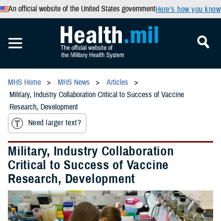
An official website of the United States government
Here’s how you know
MHS Home
MHS News
Articles
Military, Industry Collaboration Critical to Success of Vaccine
Research, Development
Need larger text?
Military, Industry Collaboration
Critical to Success of Vaccine
Research, Development