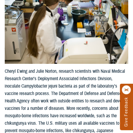
Cheryl Ewing and Julie Norton, research scientists with Naval Medical
Research Center’s Deployment Associated Infections Division,
inoculate Campylobacter jejuni bacteria as part of the laboratory’s
vaccine research process. The Department of Defense and Defense
Give Feedback
Health Agency often work with outside entities to research and develop
vaccines for a number of diseases. More recently, concerns about
mosquito-borne infections have increased worldwide, such as the
chikungunya virus. The U.S. military uses all available vaccines to
prevent mosquito-borne infections, like chikungunya, Japanese