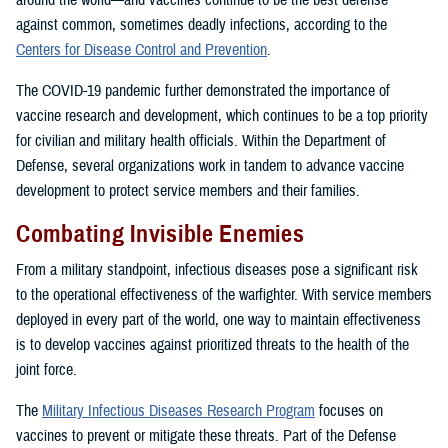
around the world—and vaccines continue to be the best defense
against common, sometimes deadly infections, according to the
Centers for Disease Control and Prevention
.
The COVID-19 pandemic further demonstrated the importance of
vaccine research and development, which continues to be a top priority
for civilian and military health officials. Within the Department of
Defense, several organizations work in tandem to advance vaccine
development to protect service members and their families.
Combating Invisible Enemies
From a military standpoint, infectious diseases pose a significant risk
to the operational effectiveness of the warfighter. With service members
deployed in every part of the world, one way to maintain effectiveness
is to develop vaccines against prioritized threats to the health of the
joint force.
The
Military Infectious Diseases Research Program
focuses on
vaccines to prevent or mitigate these threats. Part of the Defense