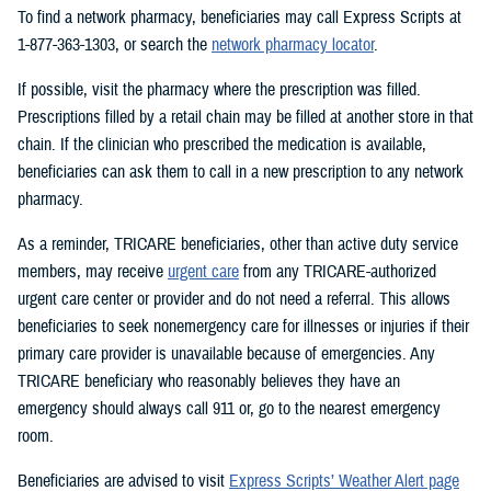
To find a network pharmacy, beneficiaries may call Express Scripts at
1-877-363-1303, or search the
network pharmacy locator
.
If possible, visit the pharmacy where the prescription was filled.
Prescriptions filled by a retail chain may be filled at another store in that
chain. If the clinician who prescribed the medication is available,
beneficiaries can ask them to call in a new prescription to any network
pharmacy.
As a reminder, TRICARE beneficiaries, other than active duty service
members, may receive
urgent care
from any TRICARE-authorized
urgent care center or provider and do not need a referral. This allows
beneficiaries to seek nonemergency care for illnesses or injuries if their
primary care provider is unavailable because of emergencies. Any
TRICARE beneficiary who reasonably believes they have an
emergency should always call 911 or, go to the nearest emergency
room.
Beneficiaries are advised to visit
Express Scripts’ Weather Alert page