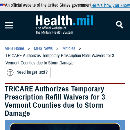
An official website of the United States government
Here’s how you know
MHS Home
MHS News
Articles
TRICARE Authorizes Temporary Prescription Refill Waivers for 3
Vermont Counties due to Storm Damage
Need larger text?
TRICARE Authorizes Temporary
Prescription Refill Waivers for 3
Vermont Counties due to Storm
Damage