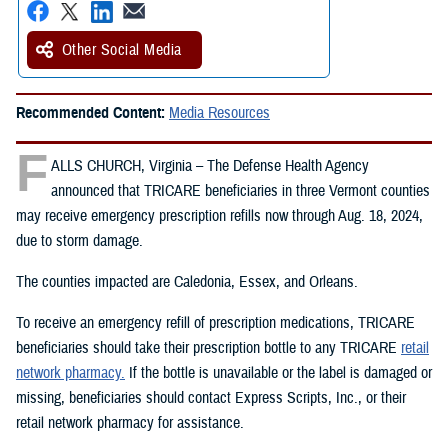
Other Social Media
Recommended Content:
Media Resources
F
ALLS CHURCH, Virginia – The Defense Health Agency
announced that TRICARE beneficiaries in three Vermont counties
may receive emergency prescription refills now through Aug. 18, 2024,
due to storm damage.
The counties impacted are Caledonia, Essex, and Orleans.
To receive an emergency refill of prescription medications, TRICARE
beneficiaries should take their prescription bottle to any TRICARE
retail
network pharmacy.
If the bottle is unavailable or the label is damaged or
missing, beneficiaries should contact Express Scripts, Inc., or their
retail network pharmacy for assistance.