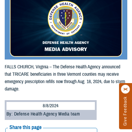
FALLS CHURCH, Virginia – The Defense Health Agency announced
that TRICARE beneficiaries in three Vermont counties may receive
emergency prescription refills now through Aug. 18, 2024, due to storm
damage.
Give Feedback
8/8/2024
By: Defense Health Agency Media team
Share this page