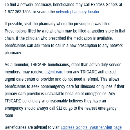
To find a network pharmacy, beneficiaries may call Express Scripts at
1-877-363-1303, or search the
network pharmacy locator
.
If possible, visit the pharmacy where the prescription was filled.
Prescriptions filled by a retail chain may be filled at another store in that
chain. If the clinician who prescribed the medication is available,
beneficiaries can ask them to call in a new prescription to any network
pharmacy.
As a reminder, TRICARE beneficiaries, other than active duty service
members, may receive
urgent care
from any TRICARE-authorized
urgent care center or provider and do not need a referral. This allows
beneficiaries to seek nonemergency care for illnesses or injuries if their
primary care provider is unavailable because of emergencies. Any
TRICARE beneficiary who reasonably believes they have an
emergency should always call 911 or, go to the nearest emergency
room.
Beneficiaries are advised to visit
Express Scripts’ Weather Alert page