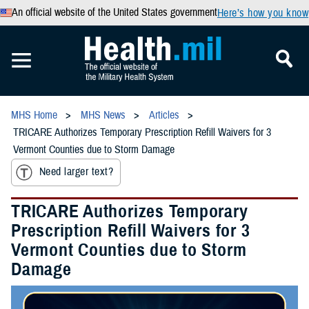
An official website of the United States government
Here’s how you know
MHS Home
MHS News
Articles
TRICARE Authorizes Temporary Prescription Refill Waivers for 3
Vermont Counties due to Storm Damage
Need larger text?
TRICARE Authorizes Temporary
Prescription Refill Waivers for 3
Vermont Counties due to Storm
Damage