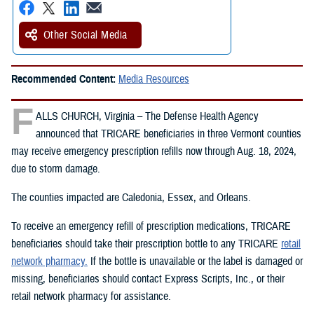
Other Social Media
Recommended Content:
Media Resources
F
ALLS CHURCH, Virginia – The Defense Health Agency
announced that TRICARE beneficiaries in three Vermont counties
may receive emergency prescription refills now through Aug. 18, 2024,
due to storm damage.
The counties impacted are Caledonia, Essex, and Orleans.
To receive an emergency refill of prescription medications, TRICARE
beneficiaries should take their prescription bottle to any TRICARE
retail
network pharmacy.
If the bottle is unavailable or the label is damaged or
missing, beneficiaries should contact Express Scripts, Inc., or their
retail network pharmacy for assistance.