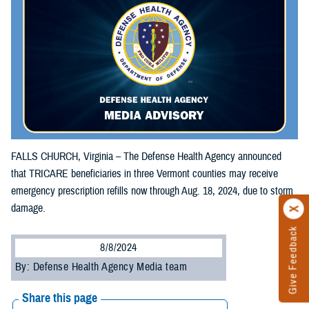
FALLS CHURCH, Virginia – The Defense Health Agency announced
that TRICARE beneficiaries in three Vermont counties may receive
emergency prescription refills now through Aug. 18, 2024, due to storm
damage.
Give Feedback
8/8/2024
By: Defense Health Agency Media team
Share this page