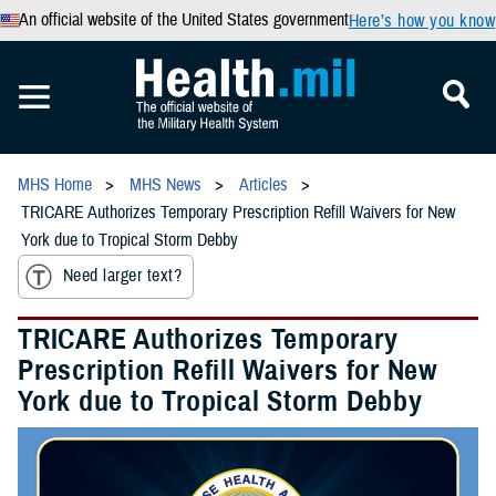
An official website of the United States government
Here’s how you know
MHS Home
MHS News
Articles
TRICARE Authorizes Temporary Prescription Refill Waivers for New
York due to Tropical Storm Debby
Need larger text?
TRICARE Authorizes Temporary
Prescription Refill Waivers for New
York due to Tropical Storm Debby