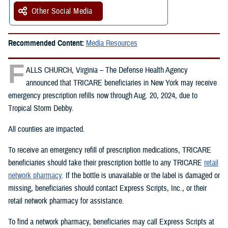
Other Social Media
Recommended Content:
Media Resources
F
ALLS CHURCH, Virginia – The Defense Health Agency
announced that TRICARE beneficiaries in New York may receive
emergency prescription refills now through Aug. 20, 2024, due to
Tropical Storm Debby.
All counties are impacted.
To receive an emergency refill of prescription medications, TRICARE
beneficiaries should take their prescription bottle to any TRICARE
retail
network pharmacy
. If the bottle is unavailable or the label is damaged or
missing, beneficiaries should contact Express Scripts, Inc., or their
retail network pharmacy for assistance.
To find a network pharmacy, beneficiaries may call Express Scripts at