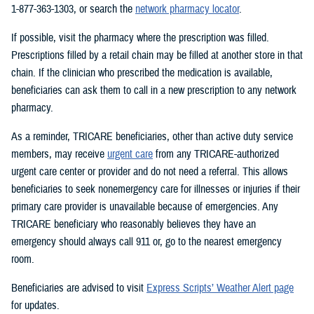
1-877-363-1303, or search the
network pharmacy locator
.
If possible, visit the pharmacy where the prescription was filled.
Prescriptions filled by a retail chain may be filled at another store in that
chain. If the clinician who prescribed the medication is available,
beneficiaries can ask them to call in a new prescription to any network
pharmacy.
As a reminder, TRICARE beneficiaries, other than active duty service
members, may receive
urgent care
from any TRICARE-authorized
urgent care center or provider and do not need a referral. This allows
beneficiaries to seek nonemergency care for illnesses or injuries if their
primary care provider is unavailable because of emergencies. Any
TRICARE beneficiary who reasonably believes they have an
emergency should always call 911 or, go to the nearest emergency
room.
Beneficiaries are advised to visit
Express Scripts’ Weather Alert page
for updates.