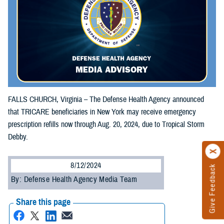
FALLS CHURCH, Virginia – The Defense Health Agency announced
that TRICARE beneficiaries in New York may receive emergency
prescription refills now through Aug. 20, 2024, due to Tropical Storm
Debby.
8/12/2024
Give Feedback
By: Defense Health Agency Media Team
Share this page