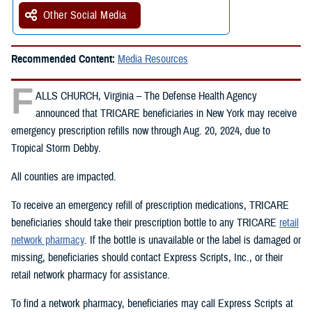
Other Social Media
Recommended Content:
Media Resources
F
ALLS CHURCH, Virginia – The Defense Health Agency
announced that TRICARE beneficiaries in New York may receive
emergency prescription refills now through Aug. 20, 2024, due to
Tropical Storm Debby.
All counties are impacted.
To receive an emergency refill of prescription medications, TRICARE
beneficiaries should take their prescription bottle to any TRICARE
retail
network pharmacy
. If the bottle is unavailable or the label is damaged or
missing, beneficiaries should contact Express Scripts, Inc., or their
retail network pharmacy for assistance.
To find a network pharmacy, beneficiaries may call Express Scripts at