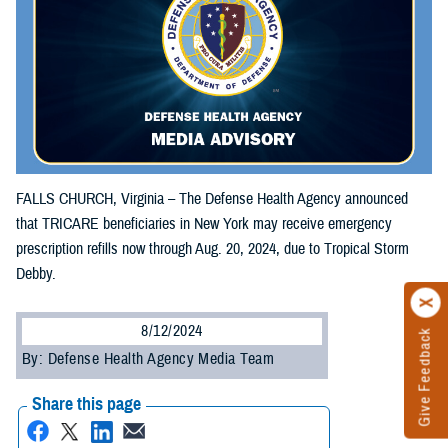
FALLS CHURCH, Virginia – The Defense Health Agency announced
that TRICARE beneficiaries in New York may receive emergency
prescription refills now through Aug. 20, 2024, due to Tropical Storm
Debby.
8/12/2024
Give Feedback
By: Defense Health Agency Media Team
Share this page