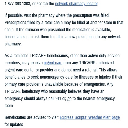
1-877-363-1303, or search the
network pharmacy locator
.
If possible, visit the pharmacy where the prescription was filled.
Prescriptions filled by a retail chain may be filled at another store in that
chain. If the clinician who prescribed the medication is available,
beneficiaries can ask them to call in a new prescription to any network
pharmacy.
As a reminder, TRICARE beneficiaries, other than active duty service
members, may receive
urgent care
from any TRICARE-authorized
urgent care center or provider and do not need a referral. This allows
beneficiaries to seek nonemergency care for illnesses or injuries if their
primary care provider is unavailable because of emergencies. Any
TRICARE beneficiary who reasonably believes they have an
emergency should always call 911 or, go to the nearest emergency
room.
Beneficiaries are advised to visit
Express Scripts’ Weather Alert page
for updates.