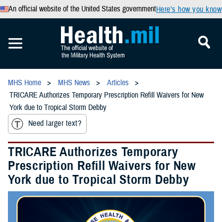
An official website of the United States government
Here’s how you know
MHS Home
MHS News
Articles
TRICARE Authorizes Temporary Prescription Refill Waivers for New
York due to Tropical Storm Debby
Need larger text?
TRICARE Authorizes Temporary
Prescription Refill Waivers for New
York due to Tropical Storm Debby