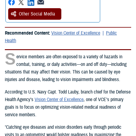
Other Social Media
Recommended Content:
Vision Center of Excellence
Public
Health
S
ervice members are often exposed to a variety of hazards in
combat, training, or daily activities—on and off duty—including
situations that may affect their vision. This can be caused by eye
injuries and disease, leading to vision impairments and blindness.
According to U.S. Navy Capt. Todd Lauby, branch chief for the Defense
Health Agency’s
Vision Center of Excellence
, one of VCE’s primary
goals is to focus on optimizing vision-related medical readiness of
service members.
“Catching eye diseases and vision disorders early through periodic
visits to an optometrist would bolster readiness by maximizing the