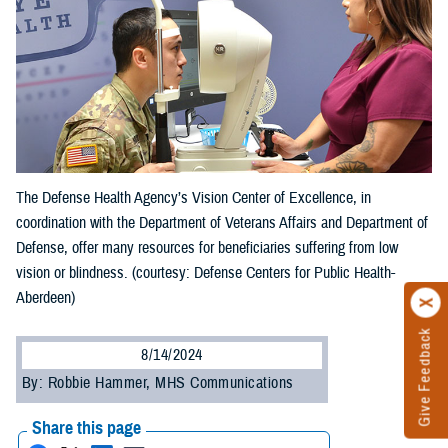
The Defense Health Agency’s Vision Center of Excellence, in
coordination with the Department of Veterans Affairs and Department of
Defense, offer many resources for beneficiaries suffering from low
vision or blindness. (courtesy: Defense Centers for Public Health-
Aberdeen)
Give Feedback
8/14/2024
By: Robbie Hammer, MHS Communications
Share this page