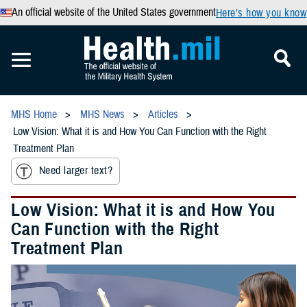
An official website of the United States government
Here’s how you know
MHS Home
MHS News
Articles
Low Vision: What it is and How You Can Function with the Right
Treatment Plan
Need larger text?
Low Vision: What it is and How You
Can Function with the Right
Treatment Plan