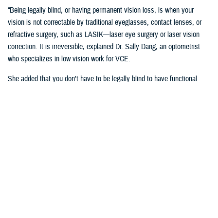
“Being legally blind, or having permanent vision loss, is when your
vision is not correctable by traditional eyeglasses, contact lenses, or
refractive surgery, such as LASIK—laser eye surgery or laser vision
correction. It is irreversible, explained Dr. Sally Dang, an optometrist
who specializes in low vision work for VCE.
She added that you don’t have to be legally blind to have functional
vision challenges.
“Sometimes, having low vision means you are still able to physically do
things, but you just can’t see well enough without assistance,” said
Dang.
William Boules, section lead of rehabilitation and reintegration for VCE,
said low vision often impacts the ability to complete daily tasks—such
as reading, shopping, cooking, writing, or have difficulty recognizing
faces.
According to Dang, levels of low vision can be mild, moderate, and