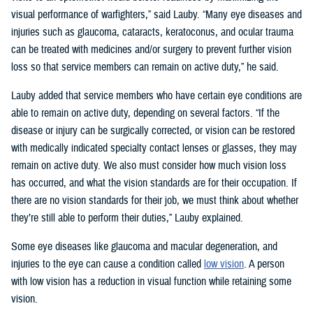
visual performance of warfighters,” said Lauby. “Many eye diseases and
injuries such as glaucoma, cataracts, keratoconus, and ocular trauma
can be treated with medicines and/or surgery to prevent further vision
loss so that service members can remain on active duty,” he said.
Lauby added that service members who have certain eye conditions are
able to remain on active duty, depending on several factors. “If the
disease or injury can be surgically corrected, or vision can be restored
with medically indicated specialty contact lenses or glasses, they may
remain on active duty. We also must consider how much vision loss
has occurred, and what the vision standards are for their occupation. If
there are no vision standards for their job, we must think about whether
they’re still able to perform their duties,” Lauby explained.
Some eye diseases like glaucoma and macular degeneration, and
injuries to the eye can cause a condition called
low vision
. A person
with low vision has a reduction in visual function while retaining some
vision.