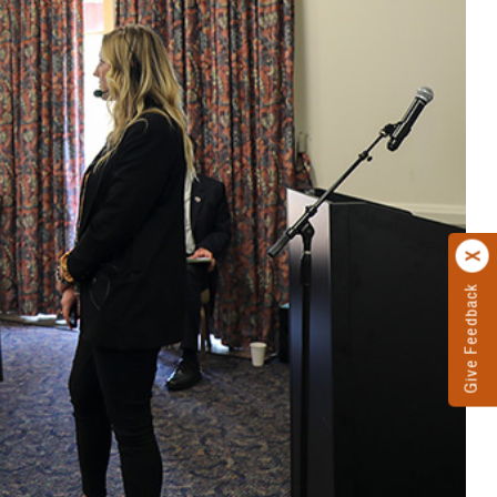
Give Feedback