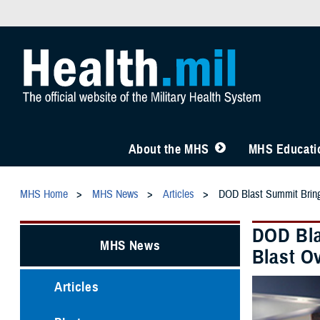
About the MHS
MHS Educatio
MHS Home
MHS News
Articles
DOD Blast Summit Brings
DOD Bla
MHS News
Blast O
Articles