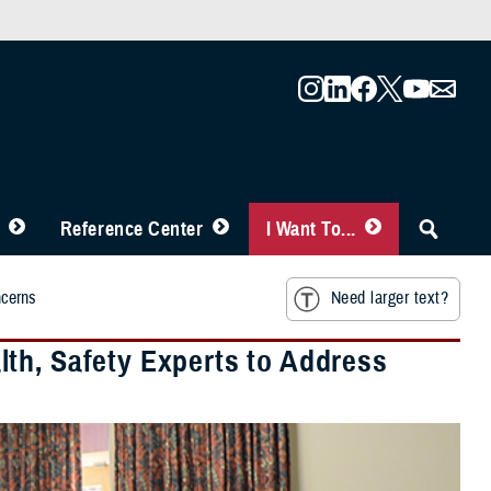
Reference Center
I Want To...
ncerns
Need larger text?
th, Safety Experts to Address