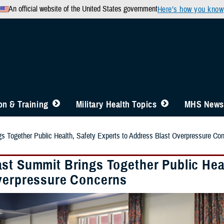
An official website of the United States government
Here’s how you know
n & Training
Military Health Topics
MHS News
 Together Public Health, Safety Experts to Address Blast Overpressure Co
st Summit Brings Together Public Heal
verpressure Concerns