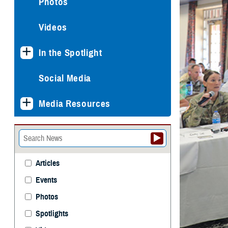
Photos
Videos
In the Spotlight
Social Media
Media Resources
Articles
Events
Photos
Spotlights