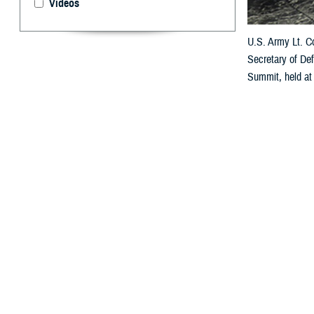
Videos
U.S. Army Lt. Co
Secretary of De
Summit, held at
Defense Health 
lifecycle of ser
By: Douglas H
P
ublic hea
review th
service member e
This fourth ann
efforts under th