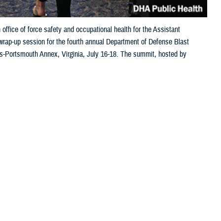
office of force safety and occupational health for the Assistant
wrap-up session for the fourth annual Department of Defense Blast
-Portsmouth Annex, Virginia, July 16-18. The summit, hosted by
 and service research and approaches focused on understanding the full
lth Agency-Public Health photo by Doug Holl)
 this page
ther Social Media
nse gathered in July to
Recommended Content:
Warfighter Brain
 full lifecycle of
Health Hub
Blast Overpressure
lic Health July 16-18 in Hampton Roads, Virginia, is part ongoing
ers maximize their cognitive and physical performance. The initiative is