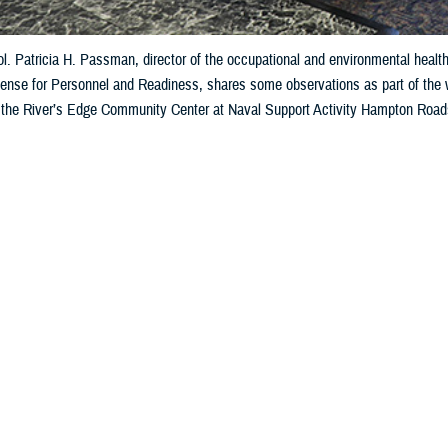
l. Patricia H. Passman, director of the occupational and environmental health 
fense for Personnel and Readiness, shares some observations as part of the 
 the River’s Edge Community Center at Naval Support Activity Hampton Roads
Agency-Public Health, provided a platform to discuss some of the latest DOD
vice member exposure to blast overpressure, or BOP, and injury. (Defense Hea
Share
8/20/2024
oll, Defense Health Agency-Public Health
O
lth, safety, and industrial hygiene experts from across the Department of Defe
e latest DOD and service research and approaches focused on understanding the
xposure to blast overpressure, or BOP, and injury.
ual Department of Defense Blast Summit, hosted by Defense Health Agency-Pub
e
DOD Warfighter Brain Health initiative
, which aims to help America’s warfight