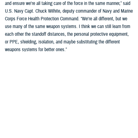
and ensure we're all taking care of the force in the same manner,” said
U.S. Navy Capt. Chuck Wilhite, deputy commander of Navy and Marine
Corps Force Health Protection Command. “We're all different, but we
use many of the same weapon systems. I think we can still learn from
each other the standoff distances, the personal protective equipment,
or PPE, shielding, isolation, and maybe substituting the different
weapons systems for better ones.”
Kathy Lee, WBHI director, highlighted the importance of working with
front line operators from across the services to help shape and inform
the discussion.
“We are looking for command line operator leaders to be champions of
this and to really focus on things we can do right now, like safety
mitigation,” said Lee. “We will keep those connection points when this
blast summit is over. We know if it’s not helping the boots on the
ground troops then it really doesn’t make a difference.”
The DOD continues to advance policy to minimize the effects of