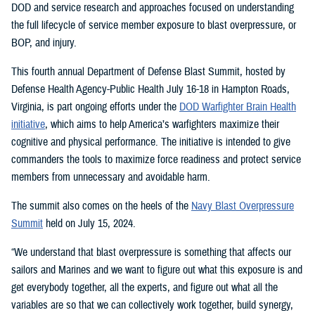
DOD and service research and approaches focused on understanding
the full lifecycle of service member exposure to blast overpressure, or
BOP, and injury.
This fourth annual Department of Defense Blast Summit, hosted by
Defense Health Agency-Public Health July 16-18 in Hampton Roads,
Virginia, is part ongoing efforts under the
DOD Warfighter Brain Health
initiative
, which aims to help America’s warfighters maximize their
cognitive and physical performance. The initiative is intended to give
commanders the tools to maximize force readiness and protect service
members from unnecessary and avoidable harm.
The summit also comes on the heels of the
Navy Blast Overpressure
Summit
held on July 15, 2024.
“We understand that blast overpressure is something that affects our
sailors and Marines and we want to figure out what this exposure is and
get everybody together, all the experts, and figure out what all the
variables are so that we can collectively work together, build synergy,