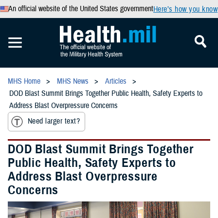
An official website of the United States government
Here’s how you know
MHS Home
MHS News
Articles
DOD Blast Summit Brings Together Public Health, Safety Experts to
Address Blast Overpressure Concerns
Need larger text?
DOD Blast Summit Brings Together
Public Health, Safety Experts to
Address Blast Overpressure
Concerns