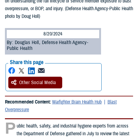
on understanding the full lifecycle of service member exposure to blast
overpressure, or BOP, and injury. (Defense Health Agency-Public Health
photo by Doug Holl)
8/20/2024
By: Douglas Holl, Defense Health Agency-
Public Health
Share this page
Other Social Media
Recommended Content:
Warfighter Brain Health Hub
Blast
Overpressure
P
ublic health, safety, and industrial hygiene experts from across
the Department of Defense gathered in July to review the latest