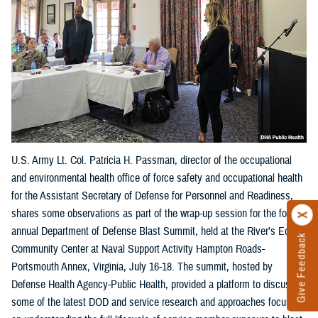
U.S. Army Lt. Col. Patricia H. Passman, director of the occupational
and environmental health office of force safety and occupational health
for the Assistant Secretary of Defense for Personnel and Readiness,
shares some observations as part of the wrap-up session for the fourth
annual Department of Defense Blast Summit, held at the River’s Edge
Give Feedback
Community Center at Naval Support Activity Hampton Roads-
Portsmouth Annex, Virginia, July 16-18. The summit, hosted by
Defense Health Agency-Public Health, provided a platform to discuss
some of the latest DOD and service research and approaches focused