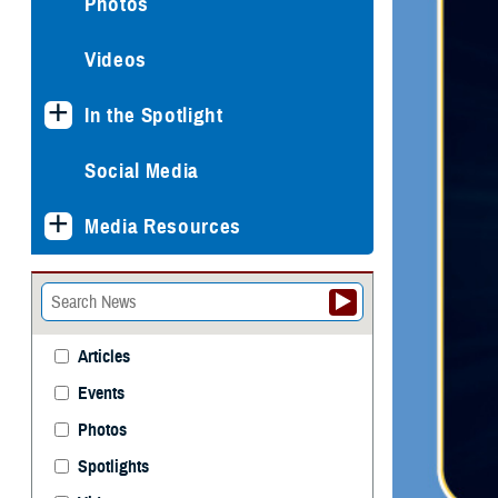
Photos
Videos
In the Spotlight
Social Media
Media Resources
Articles
Events
Photos
Spotlights