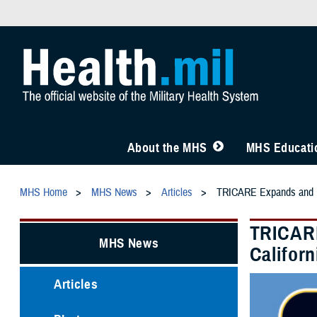
About the MHS
MHS Educatio
MHS Home
MHS News
Articles
TRICARE Expands and Ext
TRICARE
MHS News
Californ
Articles