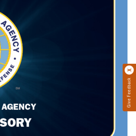
Give Feedback