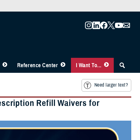
Reference Center
I Want To...
Need larger text?
ription Refill Waivers for