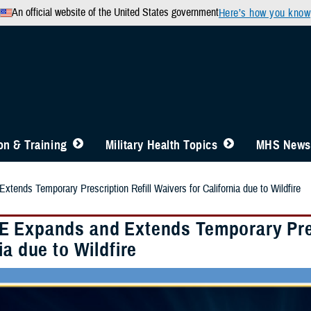
An official website of the United States government
Here’s how you know
n & Training
Military Health Topics
MHS News
ends Temporary Prescription Refill Waivers for California due to Wildfire
 Expands and Extends Temporary Presc
ia due to Wildfire