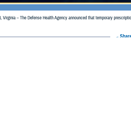
irginia – The Defense Health Agency announced that temporary prescription 
Share
9/18/2024
Health Agency Media Team
O
CH, Virginia – The Defense Health Agency announced that temporary prescrip
expanded and extended for California due to the Bridge Fire.
aries in Los Angeles County are now eligible to receive emergency prescripti
s in San Bernadino County, the date has been extended from Sept. 17, 2024, t
ion to Riverside and Orange counties where beneficiaries may receive emergency 