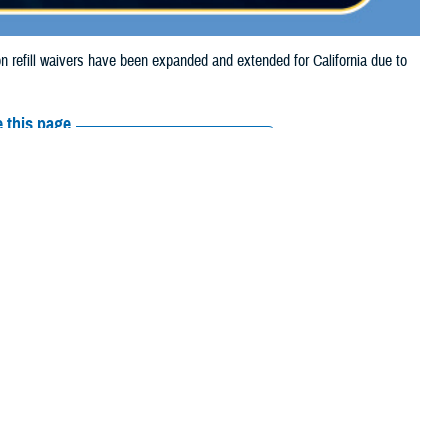
refill waivers have been expanded and extended for California due to
 this page
ther Social Media
tion refill waivers
Recommended Content:
Media
Resources
on refills through Sept.
o Sept. 27, 2024.
prescription refills through Sept. 21, 2024, due to the Airport Fire.