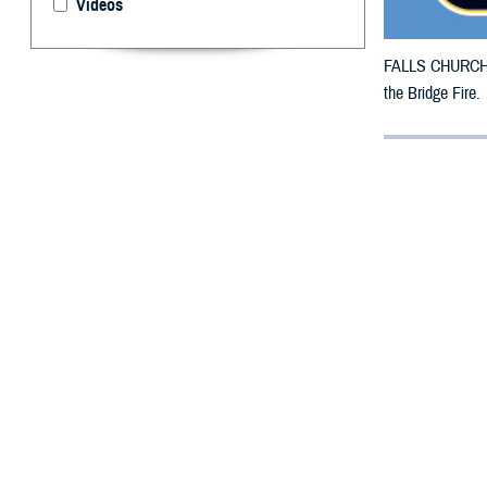
Videos
FALLS CHURCH, V
the Bridge Fire.
By: Defense 
F
ALLS CHUR
have been 
TRICARE benefici
27, 2024.
For beneficiarie
This is in addit