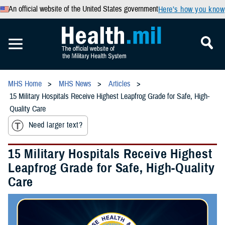
An official website of the United States government
Here’s how you know
MHS Home
MHS News
Articles
15 Military Hospitals Receive Highest Leapfrog Grade for Safe, High-
Quality Care
Need larger text?
15 Military Hospitals Receive Highest
Leapfrog Grade for Safe, High-Quality
Care