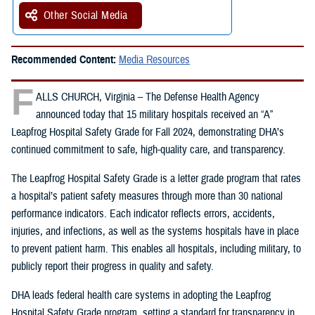
Other Social Media
Recommended Content:
Media Resources
F
ALLS CHURCH, Virginia – The Defense Health Agency
announced today that 15 military hospitals received an “A”
Leapfrog Hospital Safety Grade for Fall 2024, demonstrating DHA’s
continued commitment to safe, high-quality care, and transparency.
The Leapfrog Hospital Safety Grade is a letter grade program that rates
a hospital’s patient safety measures through more than 30 national
performance indicators. Each indicator reflects errors, accidents,
injuries, and infections, as well as the systems hospitals have in place
to prevent patient harm. This enables all hospitals, including military, to
publicly report their progress in quality and safety.
DHA leads federal health care systems in adopting the Leapfrog
Hospital Safety Grade program, setting a standard for transparency in