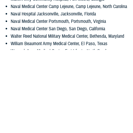
Naval Medical Center Camp Lejeune, Camp Lejeune, North Carolina
Naval Hospital Jacksonville, Jacksonville, Florida
Naval Medical Center Portsmouth, Portsmouth, Virginia
Naval Medical Center San Diego, San Diego, California
Walter Reed National Military Medical Center, Bethesda, Maryland
William Beaumont Army Medical Center, El Paso, Texas
Womack Army Medical Center, Fort Liberty, North Carolina
Wright-Patterson Medical Center, Wright-Patterson Air Force Base,
Ohio
The Leapfrog Hospital Safety Grade program is run by the Leapfrog
Group, a national nonprofit watchdog that advocates for improved
patient safety in health care. The program is peer-reviewed, fully
transparent, and free to the public.
Media with additional questions should contact
DHA Media Relations
.
###