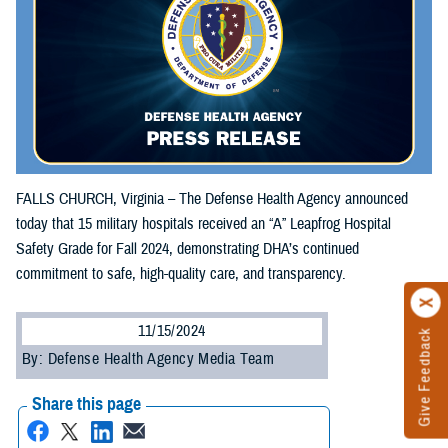
FALLS CHURCH, Virginia – The Defense Health Agency announced
today that 15 military hospitals received an “A” Leapfrog Hospital
Safety Grade for Fall 2024, demonstrating DHA’s continued
commitment to safe, high-quality care, and transparency.
11/15/2024
Give Feedback
By: Defense Health Agency Media Team
Share this page