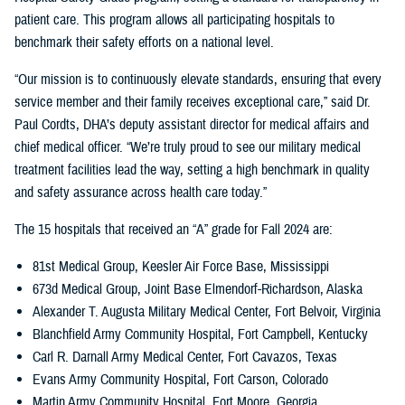
patient care. This program allows all participating hospitals to
benchmark their safety efforts on a national level.
“Our mission is to continuously elevate standards, ensuring that every
service member and their family receives exceptional care,” said Dr.
Paul Cordts, DHA’s deputy assistant director for medical affairs and
chief medical officer. “We’re truly proud to see our military medical
treatment facilities lead the way, setting a high benchmark in quality
and safety assurance across health care today.”
The 15 hospitals that received an “A” grade for Fall 2024 are:
81st Medical Group, Keesler Air Force Base, Mississippi
673d Medical Group, Joint Base Elmendorf-Richardson, Alaska
Alexander T. Augusta Military Medical Center, Fort Belvoir, Virginia
Blanchfield Army Community Hospital, Fort Campbell, Kentucky
Carl R. Darnall Army Medical Center, Fort Cavazos, Texas
Evans Army Community Hospital, Fort Carson, Colorado
Martin Army Community Hospital, Fort Moore, Georgia