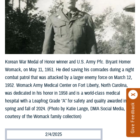
Korean War Medal of Honor winner and U.S. Army Pfc. Bryant Homer
Womack, on May 11, 1951. He died saving his comrades during a night
combat patrol that was attacked by a larger enemy force on March 12,
1952. Womack Army Medical Center on Fort Liberty, North Carolina,
was dedicated in his honor in 1958 and is a world-class medical
hospital with a Leapfrog Grade “A” for safety and quality awarded in the
Give Feedback
spring and fall of 2024. (Photo by Katie Lange, DMA Social Media,
courtesy of the Womack family collection)
2/4/2025