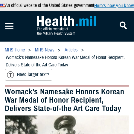
An official website of the United States government
Here’s how you know
MHS Home
MHS News
Articles
Womack’s Namesake Honors Korean War Medal of Honor Recipient,
Delivers State-of-the Art Care Today
Need larger text?
Womack’s Namesake Honors Korean
War Medal of Honor Recipient,
Delivers State-of-the Art Care Today