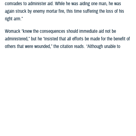
comrades to administer aid. While he was aiding one man, he was
again struck by enemy mortar fire, this time suffering the loss of his
right arm.”
Womack “knew the consequences should immediate aid not be
administered,” but he “insisted that all efforts be made for the benefit of
others that were wounded,” the citation reads. “Although unable to
perform the task himself, he remained on the scene and directed others
in first-aid techniques.”
Womack was “the last man to withdraw,” and he stayed on his feet
“until he collapsed from loss of blood, and died a few minutes later
while being carried by his comrades.”
For his “conspicuous gallantry above and beyond the call of duty in
action against the enemy,” Womack was posthumously awarded the
Medal of Honor, on Jan. 7, 1953, at a Pentagon ceremony attended by
his family.