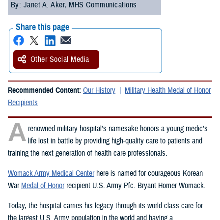
By: Janet A. Aker, MHS Communications
Share this page
Other Social Media
Recommended Content:
Our History
Military Health Medal of Honor
Recipients
A
renowned military hospital’s namesake honors a young medic’s
life lost in battle by providing high-quality care to patients and
training the next generation of health care professionals.
Womack Army Medical Center
here is named for courageous Korean
War
Medal of Honor
recipient U.S. Army Pfc. Bryant Homer Womack.
Today, the hospital carries his legacy through its world-class care for
the largest U.S. Army population in the world and having a