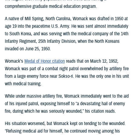
comprehensive graduate medical education program.
A native of Mill Spring, North Carolina, Womack was drafted in 1950 at
age 19 into the peacetime U.S. Army. He was sent almost immediately
to South Korea, and was serving with the medical company of the 14th
Infantry Regiment, 25th Infantry Division, when the North Koreans
invaded on June 25, 1950.
Womack’s
Medal of Honor citation
reads that on March 12, 1952,
Womack was part of a combat night patrol overwhelmed by artillery fire
from a large enemy force near Sokso-ri. He was the only one in his unit
with medical training.
While under massive artillery fire, Womack immediately went to the aid
of his injured patrol, exposing himself to “a devastating hail of enemy
fire, during which he was seriously wounded,” his citation reads.
His situation worsened, but Womack kept on tending to the wounded.
“Refusing medical aid for himself, he continued moving among his