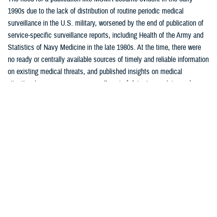
1990s due to the lack of distribution of routine periodic medical
surveillance in the U.S. military, worsened by the end of publication of
service-specific surveillance reports, including Health of the Army and
Statistics of Navy Medicine in the late 1980s. At the time, there were
no ready or centrally available sources of timely and reliable information
on existing medical threats, and published insights on medical
situational awareness were generally out-of-date, incomplete, and
largely uninformative.
One of MSMR’s core functions was to report routine monthly
surveillance statistics not otherwise readily available to intended
readership. MSMR was also intended to emulate, for the U.S. military,
the Morbidity and Mortality Weekly Report, or MMWR, published by the
U.S. Centers for Disease Control and Prevention. Like MMWR, MSMR
is a mechanism to distribute public health data and reports, targeted
mostly to military public health professionals, in addition to military
commanders, leaders, and policymakers, as well as the scientific and
lay press.