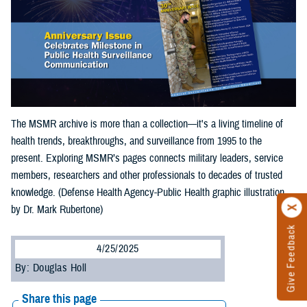
The MSMR archive is more than a collection—it's a living timeline of
health trends, breakthroughs, and surveillance from 1995 to the
present. Exploring MSMR’s pages connects military leaders, service
members, researchers and other professionals to decades of trusted
knowledge. (Defense Health Agency-Public Health graphic illustration
by Dr. Mark Rubertone)
Give Feedback
4/25/2025
By: Douglas Holl
Share this page