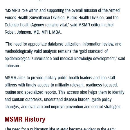
“MSMR’s role within and supporting the overall mission of the Armed
Forces Health Surveillance Division, Public Health Division, and the
Defense Health Agency remains vital,” said MSMR editor-in-chief
Robert Johnson, MD, MPH, MBA.
“The need for appropriate database utilization, information review, and
methodologically valid analysis remains the ‘gold standard’ of
epidemiological surveillance and medical knowledge development,” said
Johnson.
MSMR aims to provide military public health leaders and line staff
officers with timely access to militarily-relevant, readiness-focused,
routine and specialized reports. This access also helps them to identify
and contain outbreaks, understand disease burden, guide policy
changes, and evaluate and improve prevention and control strategies.
MSMR History
The need for a publication like MSMR became evident in the early