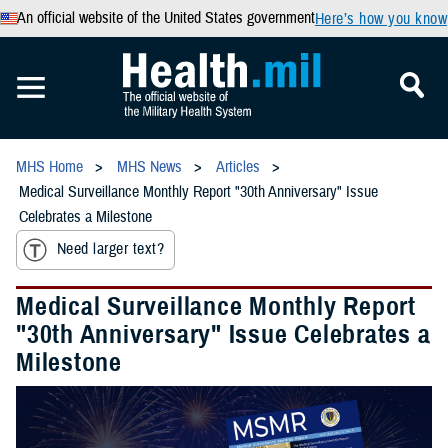
An official website of the United States government
Here’s how you know
MHS Home
MHS News
Articles
Medical Surveillance Monthly Report "30th Anniversary" Issue
Celebrates a Milestone
Need larger text?
Medical Surveillance Monthly Report
"30th Anniversary" Issue Celebrates a
Milestone