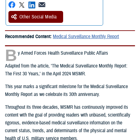
Other Social Media
Recommended Content:
Medical Surveillance Monthly Report
B
y Armed Forces Health Surveillance Public Affairs
Adapted from the article, 'The Medical Surveillance Monthly Report:
The First 30 Years,' in the April 2024 MSMR.
This year marks a significant milestone for the Medical Surveillance
Monthly Report as we celebrate its 30th anniversary.
Throughout its three decades, MSMR has continuously improved its
content with the goal of providing readers with unbiased, scientifically
rigorous, evidence-based medical surveillance information on the
current status, trends, and determinants of the physical and mental
health of U.S. military service members.