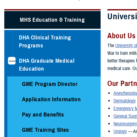
Universi
MHS Education & Training
About Us
DHA Clinical Training
Programs
The
University 
War to train mil
DHA Graduate Medical
better therapies
Education
medical care. Ou
Our Part
GME Program Director
Anesthesiolo
Application Information
Dermatology
Emergency M
Pay and Benefits
General Surg
Neurosurgery
GME Training Sites
Urology
— A