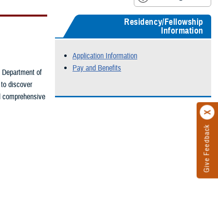
Residency/Fellowship
Information
Application Information
Pay and Benefits
he Department of
 to discover
nd comprehensive
Give Feedback