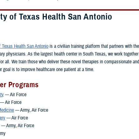
ty of Texas Health San Antonio
of Texas Health San Antonio
is a civilian training platform that partners with t
itary physicians. As the largest health center in South Texas, we work together
 for all. We train those who deliver these novel therapies in compassionate a
r goal is to improve healthcare one patient at a time.
ner Programs
gy
— Air Force
— Air Force
edicine
— Army, Air Force
ery
— Air Force
— Army, Air Force
rmy