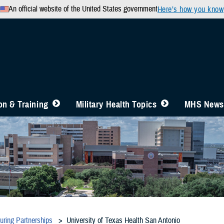
An official website of the United States government
Here’s how you know
n & Training
Military Health Topics
MHS News
during Partnerships
University of Texas Health San Antonio