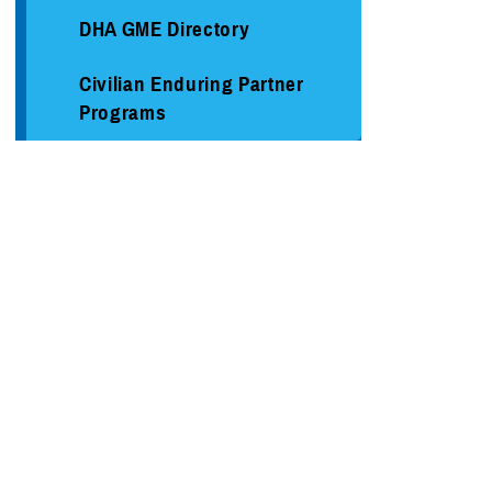
DHA GME Directory
Civilian Enduring Partner
Programs
Defense Medical Readiness
Training Institute
Executive Skills​, Continuing
Education, and Libraries
Medical Education and
Training Campus
Medical Modernization and
Simulation Division