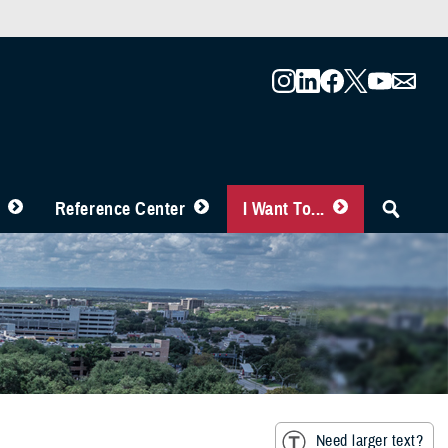
Reference Center
I Want To...
Need larger text?