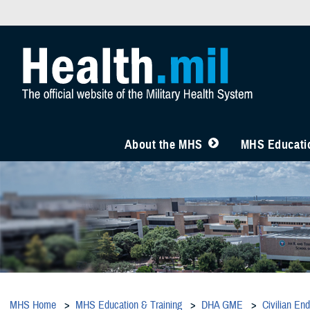
About the MHS
MHS Educatio
MHS Home
MHS Education & Training
DHA GME
Civilian En