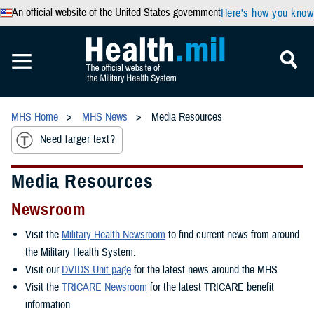
An official website of the United States government
Here’s how you know
MHS Home
MHS News
Media Resources
Need larger text?
Media Resources
Newsroom
Visit the
Military Health Newsroom
to find current news from around
the Military Health System.
Visit our
DVIDS Unit page
for the latest news around the MHS.
Visit the
TRICARE Newsroom
for the latest TRICARE benefit
information.