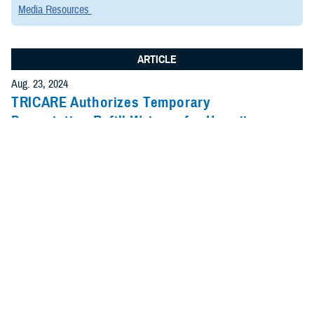
Media Resources
ARTICLE
Aug. 23, 2024
TRICARE Authorizes Temporary
Prescription Refill Waivers for Hawaii
County, Hawaii, due to Tropical Storm
Hone