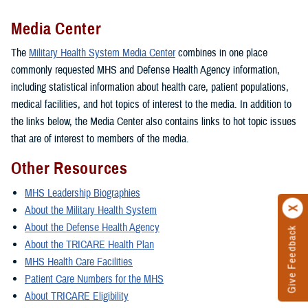
Media Center
The
Military Health System Media Center
combines in one place
commonly requested MHS and Defense Health Agency information,
including statistical information about health care, patient populations,
medical facilities, and hot topics of interest to the media. In addition to
the links below, the Media Center also contains links to hot topic issues
that are of interest to members of the media.
Other Resources
MHS Leadership Biographies
About the Military Health System
About the Defense Health Agency
Give Feedback
About the TRICARE Health Plan
MHS Health Care Facilities
Patient Care Numbers for the MHS
About TRICARE Eligibility