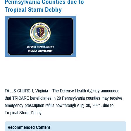
Pennsylvania Counties due to
Tropical Storm Debby
FALLS CHURCH, Virginia – The Defense Health Agency announced
that TRICARE beneficiaries in 28 Pennsylvania counties may receive
emergency prescription refills now through Aug. 30, 2024, due to
Tropical Storm Debby.
Recommended Content