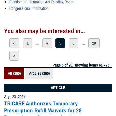
Freedom of Information Act Reading Room
Congressional Information
You also may be interested in...
<
1
...
4
5
6
...
20
>
Page 5 of 20, showing items 61 - 75
All (300)
Articles (300)
ARTICLE
Aug. 23, 2024
TRICARE Authorizes Temporary
Prescription Refill Waivers for 28