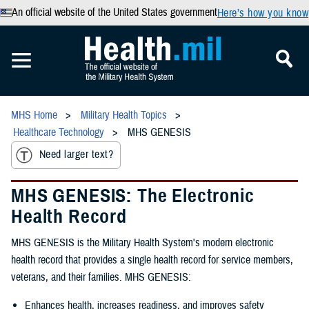
An official website of the United States government
Here’s how you know
MHS Home
Military Health Topics
Healthcare Technology
MHS GENESIS
Need larger text?
MHS GENESIS: The Electronic
Health Record
MHS GENESIS is the Military Health System's modern electronic
health record that provides a single health record for service members,
veterans, and their families. MHS GENESIS:
Enhances health, increases readiness, and improves safety