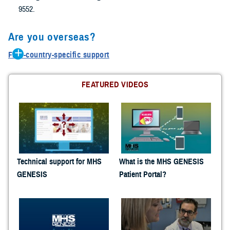
9552.
Are you overseas?
Find-country-specific support
Belgium: 0800-72115
Germany: 0800-1011129
FEATURED VIDEOS
Greece: 00800-12-5629
Guam: 1-866-637-8725
Italy: 800-782407
Japan: 00531-1-20743
Korea: 00798-14-800-5242
Netherlands: 0800-0228847
Technical support for MHS
What is the MHS GENESIS
Panama: 001-800-151-1005
GENESIS
Patient Portal?
Portugal: 800-8-12305
Turkey: 0-800-151-1005
United Kingdom :08-005871786
Spain: 900-951895