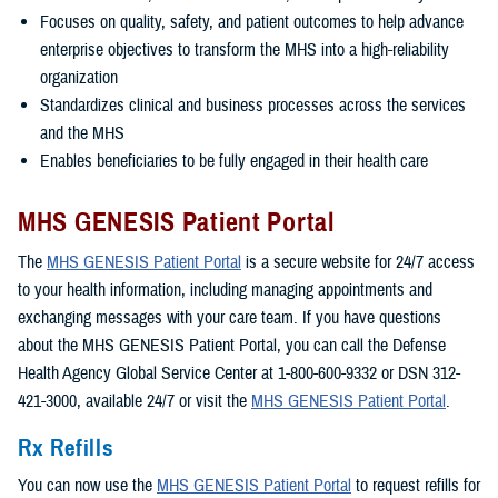
Focuses on quality, safety, and patient outcomes to help advance
enterprise objectives to transform the MHS into a high-reliability
organization
Standardizes clinical and business processes across the services
and the MHS
Enables beneficiaries to be fully engaged in their health care
MHS GENESIS Patient Portal
The
MHS GENESIS Patient Portal
is a secure website for 24/7 access
to your health information, including managing appointments and
exchanging messages with your care team. If you have questions
about the MHS GENESIS Patient Portal, you can call the Defense
Health Agency Global Service Center at 1-800-600-9332 or DSN 312-
421-3000, available 24/7 or visit the
MHS GENESIS Patient Portal
.
Rx Refills
You can now use the
MHS GENESIS Patient Portal
to request refills for