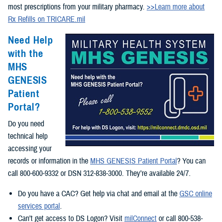
most prescriptions from your military pharmacy.
>>Learn more about
Rx Refills on TRICARE.mil
Need Help
with the
MHS
GENESIS
Patient
Portal?
Do you need
technical help
accessing your
records or information in the
MHS GENESIS Patient Portal
? You can
call 800-600-9332 or DSN 312-838-3000. They’re available 24/7.
Do you have a CAC? Get help via chat and email at the
GSC online
services portal
.
Can’t get access to DS Logon? Visit
milConnect
or call 800-538-