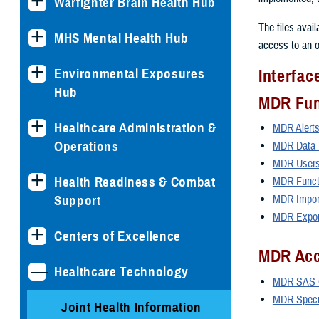
Warfighter Brain Health Hub
The files avai
MHS Mental Health Hub
access to an o
Environmental Exposures
Interfa
Hub
MDR Fun
Healthcare Administration &
MDR Alert
Operations
MDR Data D
MDR Users
Health Readiness & Combat
MDR Funct
Support
MDR Import
MDR Export
Centers of Excellence
MDR Acc
Healthcare Technology
MDR SAS C
MDR Specia
Joint Health Information