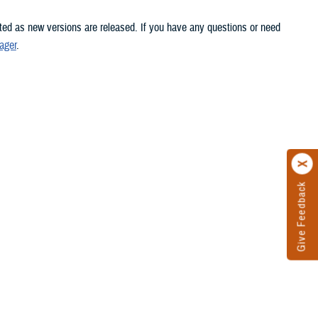
ated as new versions are released. If you have any questions or need
ager
.
Give Feedback