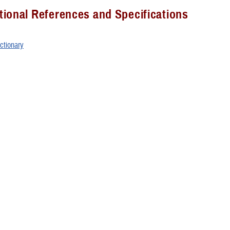
ional References and Specifications
ctionary
ss Information
t Access Guide
rs Group
 Group Documents (CAC required)
 Course
binar Recordings (CAC required)
urse Notebook (CAC required)
sk Contact Information