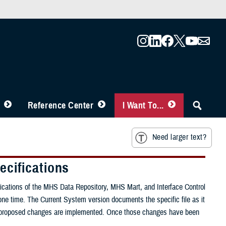
Reference Center
I Want To...
Need larger text?
ecifications
fications of the MHS Data Repository, MHS Mart, and Interface Control
ne time. The Current System version documents the specific file as it
once proposed changes are implemented. Once those changes have been