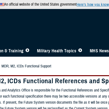
An official website of the United States government
Here’s how you know
n & Training
Military Health Topics
MHS News
MDR, M2, ICDs Functional Support
2, ICDs Functional References and Sp
 and Analytics Office is responsible for the Functional References and Speci
 each functional specification there may be two accessible versions at any o
ts. If present, the Future System version documents the file as it will be 
he Future System version will be reclassified as the Current System version.