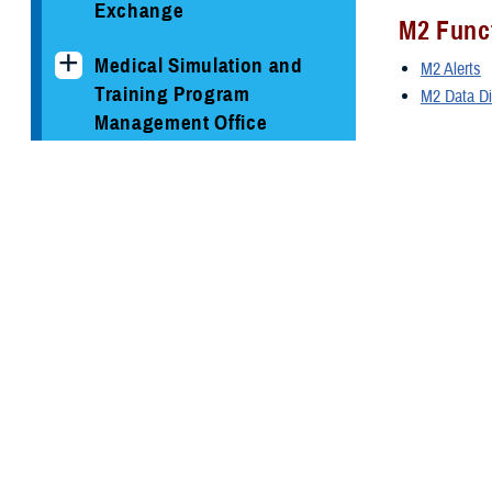
Exchange
M2 Funct
Medical Simulation and
M2 Alerts
Training Program
M2 Data Di
Management Office
M2 Acce
MHS GENESIS: The
M2 Accoun
Electronic Health Record
MDR Use
Program Executive Office,
Defense Healthcare
MDR Users
Management Systems
WISDOM
Solution Delivery Division
WISDOM We
WISDOM Co
Support Areas
Help De
Information Assurance