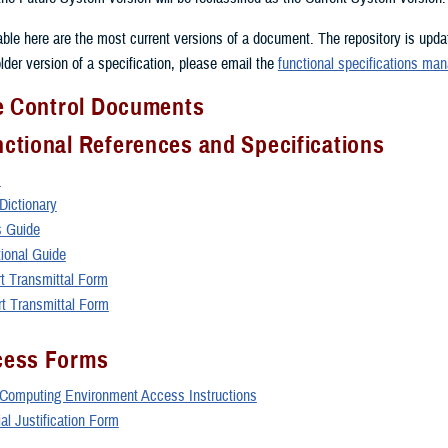
lable here are the most current versions of a document. The repository is upd
lder version of a specification, please email the
functional specifications man
ce Control Documents
ctional References and Specifications
s
ictionary
 Guide
ional Guide
 Transmittal Form
 Transmittal Form
ess Forms
omputing Environment Access Instructions
l Justification Form