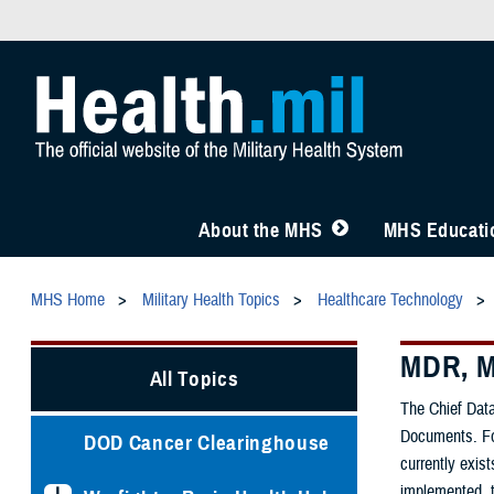
About the MHS
MHS Educatio
MHS Home
Military Health Topics
Healthcare Technology
MDR, M
All Topics
The Chief Data
Documents. For
DOD Cancer Clearinghouse
currently exis
implemented, t