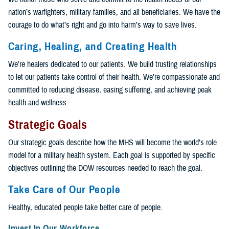
nation’s warfighters, military families, and all beneficiaries. We have the
courage to do what’s right and go into harm’s way to save lives.
Caring, Healing, and Creating Health
We’re healers dedicated to our patients. We build trusting relationships
to let our patients take control of their health. We’re compassionate and
committed to reducing disease, easing suffering, and achieving peak
health and wellness.
Strategic Goals
Our strategic goals describe how the MHS will become the world’s role
model for a military health system. Each goal is supported by specific
objectives outlining the DOW resources needed to reach the goal.
Take Care of Our People
Healthy, educated people take better care of people.
Invest In Our Workforce