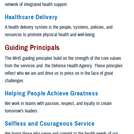
network of integrated health support.
Healthcare Delivery
A health delivery system is the people, systems, policies, and
resources to promote physical health and well-being.
Guiding Principals
The MHS guiding principles build on the strength of the core values
from the services and the Defense Health Agency. These principles
reflect who we are and drive us to press on in the face of great
challenges.
Helping People Achieve Greatness
We work in teams with passion, respect, and loyalty to create
tomorrow’s leaders.
Selfless and Courageous Service
We honor those who serve and commit to the health needs of our