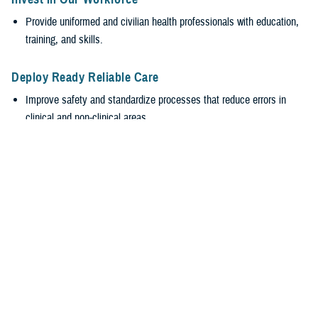
Provide uniformed and civilian health professionals with education,
training, and skills.
Deploy Ready Reliable Care
Improve safety and standardize processes that reduce errors in
clinical and non-clinical areas.
Encourage transparency and accountability while valuing everyone’s
input, regardless of rank.
Empower Our Workforce
Require safe, supportive environments.
Encourage healthy behaviors with leadership engagement at all
levels to promote wellness and reduce burnout.
Stabilize the MHS
Efficiently generate and sustain medically ready and ready medical