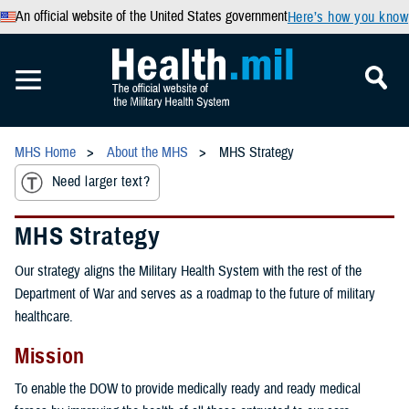
An official website of the United States government
Here’s how you know
MHS Home
About the MHS
MHS Strategy
Need larger text?
MHS Strategy
Our strategy aligns the Military Health System with the rest of the
Department of War and serves as a roadmap to the future of military
healthcare.
Mission
To enable the DOW to provide medically ready and ready medical