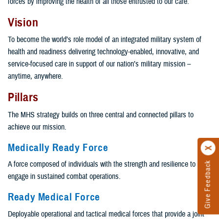
forces by improving the health of all those entrusted to our care.
Vision
To become the world’s role model of an integrated military system of
health and readiness delivering technology-enabled, innovative, and
service-focused care in support of our nation’s military mission –
anytime, anywhere.
Pillars
The MHS strategy builds on three central and connected pillars to
achieve our mission.
Medically Ready Force
A force composed of individuals with the strength and resilience to
Give Feedback
engage in sustained combat operations.
Ready Medical Force
Deployable operational and tactical medical forces that provide a joint