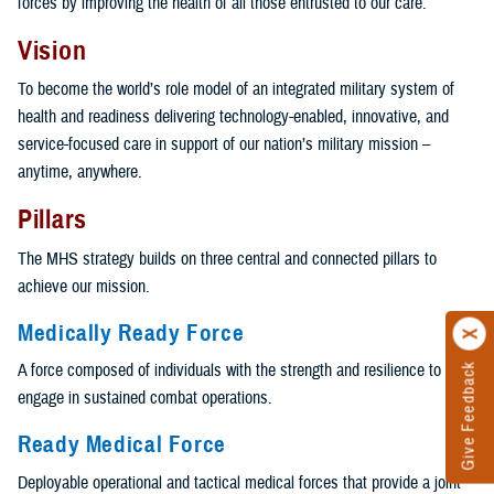
forces by improving the health of all those entrusted to our care.
Vision
To become the world’s role model of an integrated military system of
health and readiness delivering technology-enabled, innovative, and
service-focused care in support of our nation’s military mission –
anytime, anywhere.
Pillars
The MHS strategy builds on three central and connected pillars to
achieve our mission.
Medically Ready Force
A force composed of individuals with the strength and resilience to
Give Feedback
engage in sustained combat operations.
Ready Medical Force
Deployable operational and tactical medical forces that provide a joint