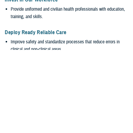
Provide uniformed and civilian health professionals with education,
training, and skills.
Deploy Ready Reliable Care
Improve safety and standardize processes that reduce errors in
clinical and non-clinical areas.
Encourage transparency and accountability while valuing everyone’s
input, regardless of rank.
Empower Our Workforce
Require safe, supportive environments.
Encourage healthy behaviors with leadership engagement at all
levels to promote wellness and reduce burnout.
Stabilize the MHS
Efficiently generate and sustain medically ready and ready medical