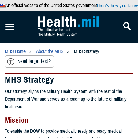
An official website of the United States government
Here’s how you know
MHS Home
About the MHS
MHS Strategy
Need larger text?
MHS Strategy
Our strategy aligns the Military Health System with the rest of the
Department of War and serves as a roadmap to the future of military
healthcare.
Mission
To enable the DOW to provide medically ready and ready medical