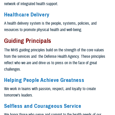
network of integrated health support.
Healthcare Delivery
A health delivery system is the people, systems, policies, and
resources to promote physical health and well-being.
Guiding Principals
The MHS guiding principles build on the strength of the core values
from the services and the Defense Health Agency. These principles
reflect who we are and drive us to press on in the face of great
challenges.
Helping People Achieve Greatness
We work in teams with passion, respect, and loyalty to create
tomorrow’s leaders.
Selfless and Courageous Service
We honor those who serve and commit to the health needs of our