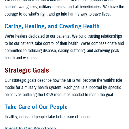
nation’s warfighters, military families, and all beneficiaries. We have the
courage to do what’s right and go into harm’s way to save lives.
Caring, Healing, and Creating Health
We’re healers dedicated to our patients. We build trusting relationships
to let our patients take control of their health. We’re compassionate and
committed to reducing disease, easing suffering, and achieving peak
health and wellness.
Strategic Goals
Our strategic goals describe how the MHS will become the world’s role
model for a military health system. Each goal is supported by specific
objectives outlining the DOW resources needed to reach the goal.
Take Care of Our People
Healthy, educated people take better care of people.
Invest In Our Workforce