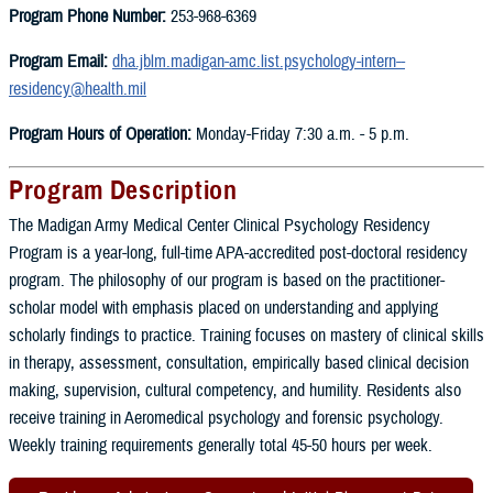
Program Phone Number:
253-968-6369
Program Email:
dha.jblm.madigan-amc.list.psychology-intern--
residency@health.mil
Program Hours of Operation:
Monday-Friday 7:30 a.m. - 5 p.m.
Program Description
The Madigan Army Medical Center Clinical Psychology Residency
Program is a year-long, full-time APA-accredited post-doctoral residency
program. The philosophy of our program is based on the practitioner-
scholar model with emphasis placed on understanding and applying
scholarly findings to practice. Training focuses on mastery of clinical skills
in therapy, assessment, consultation, empirically based clinical decision
making, supervision, cultural competency, and humility. Residents also
receive training in Aeromedical psychology and forensic psychology.
Weekly training requirements generally total 45-50 hours per week.