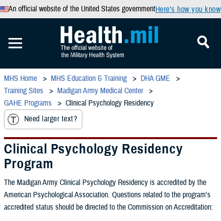
An official website of the United States government
Here’s how you know
MHS Home
MHS Education & Training
DHA GME
Training Sites
Madigan Army Medical Center
GAHE Programs
Clinical Psychology Residency
Need larger text?
Clinical Psychology Residency
Program
The Madigan Army Clinical Psychology Residency is accredited by the
American Psychological Association. Questions related to the program's
accredited status should be directed to the Commission on Accreditation: