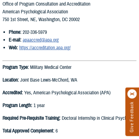
Office of Program Consultation and Accreditation
American Psychological Association
750 1st Street, NE, Washington, DC 20002
Phone:
202-336-5979
E-mail:
apaaccred@apa.org
Web:
https://accreditation.apa.org/
Program Type:
Military Medical Center
Location:
Joint Base Lewis-McChord, WA
Accredited:
Yes, American Psychological Association (APA)
Give Feedback
Program Length:
1 year
Required Pre-Requisite Training:
Doctoral Internship in Clinical Psychology
Total Approved Complement:
6