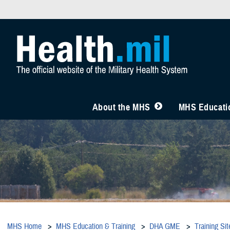
About the MHS
MHS Educatio
MHS Home
MHS Education & Training
DHA GME
Training Sit