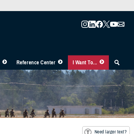
Reference Center
I Want To...
Need larger text?