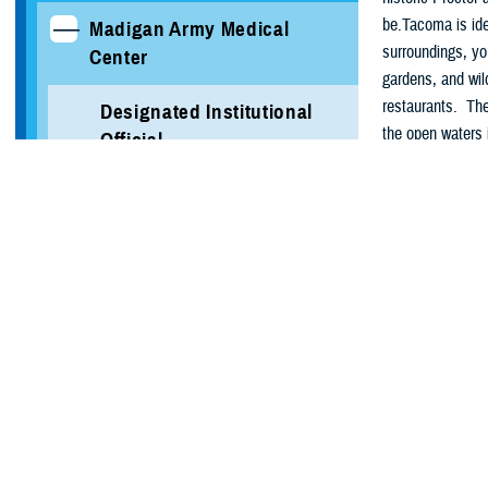
be.Tacoma is ide
Madigan Army Medical
surroundings, yo
Center
gardens, and wil
restaurants. The
Designated Institutional
the open waters 
Official
both indoors and
Medical Student Rotation
About Jo
Information
Tucked between 
Verification of Training
Discovery Expedi
spectrum of ser
Local Area Information
engineering briga
Group. Additiona
Programs
About Ta
GAHE Programs
Waterfront ci
Endless outdo