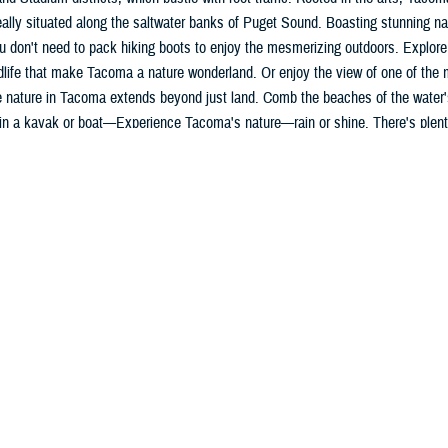
ally situated along the saltwater banks of Puget Sound. Boasting stunning na
u don't need to pack hiking boots to enjoy the mesmerizing outdoors. Explore
dlife that make Tacoma a nature wonderland. Or enjoy the view of one of the 
 nature in Tacoma extends beyond just land. Comb the beaches of the water'
in a kayak or boat—Experience Tacoma's nature—rain or shine. There's plenty
 out.
int Base Lewis McChord
Mt. Rainier and the Puget Sound, JBLM is named after CPT Meriwether Lewis
th
tion and is the 4
largest Army base by population. Our patients are dependen
vice members. Among others, the base has brigade combat teams, an aviation
de, field artillery brigade, military police brigade, a Ranger Regiment, and a 
lly, JBLM is home to the 7th Infantry Division as well as I Corps, America’s C
coma, Washington
ty with views of Mt. Rainier
or activities - 3 nearby National Parks, hiking/backpacking, road and mountai