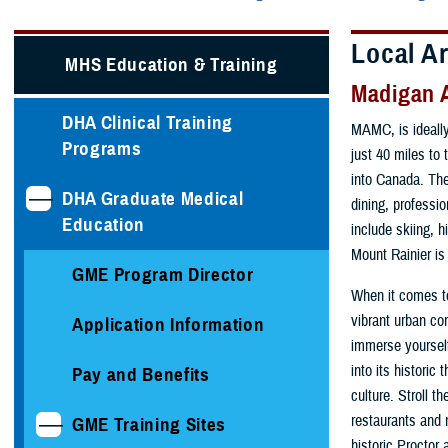
Local A
MHS Education & Training
Madigan 
DHA Clinical Training
MAMC, is ideally
Programs
just 40 miles to
into Canada. The
DHA Graduate Medical
dining, professio
Education
include skiing, h
Mount Rainier is
GME Program Director
When it comes to
vibrant urban cor
Application Information
immerse yourself
into its historic
Pay and Benefits
culture. Stroll 
restaurants and 
GME Training Sites
historic Proctor 