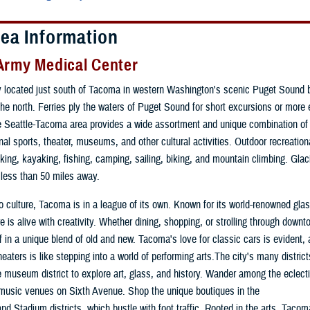
rea Information
Army Medical Center
 located just south of Tacoma in western Washington's scenic Puget Sound b
 the north. Ferries ply the waters of Puget Sound for short excursions or more 
 Seattle-Tacoma area provides a wide assortment and unique combination of 
nal sports, theater, museums, and other cultural activities. Outdoor recreationa
iking, kayaking, fishing, camping, sailing, biking, and mountain climbing. Gla
 less than 50 miles away.
 culture, Tacoma is in a league of its own. Known for its world-renowned glass
e is alive with creativity. Whether dining, shopping, or strolling through downto
 in a unique blend of old and new. Tacoma's love for classic cars is evident,
 theaters is like stepping into a world of performing arts.The city's many distri
the museum district to explore art, glass, and history. Wander among the eclect
music venues on Sixth Avenue. Shop the unique boutiques in the
and Stadium districts, which bustle with foot traffic. Rooted in the arts, Tacom