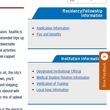
Residency/Fellowship
Information
Application Information
asin. Seattle is
Pay and Benefits
extended trips up
delectable
l activities
cier-capped
Institution Information
Give Feedback
Designated Institutional Official
 art, the city's
Medical Student Rotation Information
wn, you'll
Verification of Training
 and stepping
Local Area Information
cts abound with
ic mix of upbeat
a is the place to