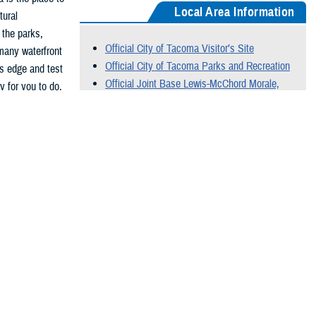
Local Area Information
tural
 the parks,
Official City of Tacoma Visitor’s Site
many waterfront
Official City of Tacoma Parks and Recreation
s edge and test
Official Joint Base Lewis-McChord Morale,
 for you to do,
Welfare and Recreation Site
Official City of Seattle Visitor’s Site
Official City of Olympia Visitor’s Site
Official Washington State Parks Site
 of the Corps of
Official Mt. Rainier National Park Site
ts of the full
Official Olympic National Park Site
 brigade,
Special Forces
orps.
n biking,