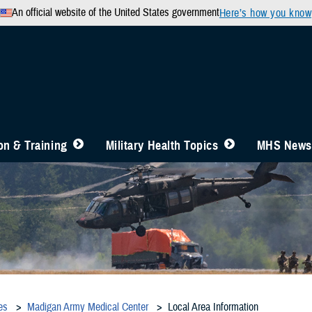
An official website of the United States government
Here’s how you know
n & Training
Military Health Topics
MHS News
es
Madigan Army Medical Center
Local Area Information