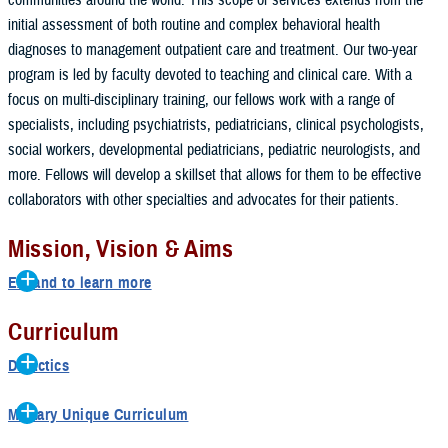
initial assessment of both routine and complex behavioral health
diagnoses to management outpatient care and treatment. Our two-year
program is led by faculty devoted to teaching and clinical care. With a
focus on multi-disciplinary training, our fellows work with a range of
specialists, including psychiatrists, pediatricians, clinical psychologists,
social workers, developmental pediatricians, pediatric neurologists, and
more. Fellows will develop a skillset that allows for them to be effective
collaborators with other specialties and advocates for their patients.
Mission, Vision & Aims
Expand to learn more
Mission
Curriculum
In accordance with the mission
of
the
National Capital Consortium
,
the
Didactics
Child and Family Practice Social Work
Fellowship
educates
and
prepares
Weekly Didactics
uniformed
services
health
professionals
to support both the military and
Military Unique Curriculum
its family members in the United States and abroad.
Weekly Clinician’s Corner
Second year fellows have opportunity to complete Supervision Course