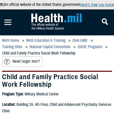
An official website of the United States government
Here’s how you know
MHS Home
MHS Education & Training
DHA GME
Training Sites
National Capital Consortium
GAHE Programs
Child and Family Practice Social Work Fellowship
Need larger text?
Child and Family Practice Social
Work Fellowship
Program Type:
Military Medical Center
Location:
Building 19, 4th Floor, Child and Adolescent Psychiatry Services
Clinic