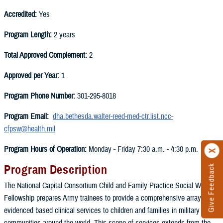
Accredited:
Yes
Program Length:
2 years
Total Approved Complement:
2
Approved per Year:
1
Program Phone Number:
301-295-8018
Program Email:
dha.bethesda.walter-reed-med-ctr.list.ncc-
cfpsw@health.mil
Program Hours of Operation:
Monday - Friday 7:30 a.m. - 4:30 p.m.
Program Description
Give Feedback
The National Capital Consortium Child and Family Practice Social Work
Fellowship prepares Army trainees to provide a comprehensive array of
evidenced based clinical services to children and families in military
communities around the world. This scope of services extends from the