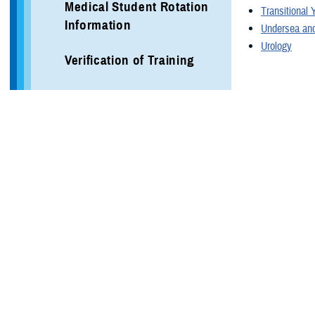
Medical Student Rotation
Transitional 
Information
Undersea and
Urology
Verification of Training
Local Area Information
Programs
More Training Sites
DHA GME Directory
Civilian Enduring Partner
Programs
Defense Medical Readiness
Training Institute