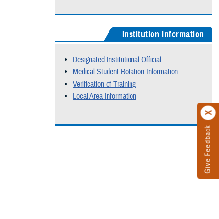
Institution Information
Designated Institutional Official
Medical Student Rotation Information
Verification of Training
Local Area Information
Give Feedback