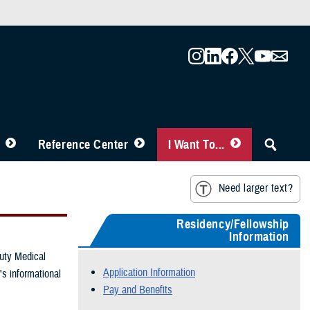
Reference Center
I Want To...
Need larger text?
Residency/Fellowship
Information
duty Medical
Application Information
s informational
Pay and Benefits