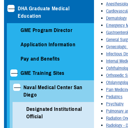
Anesthesiolo
DHA Graduate Medical
Cardiovascul
Education
Dermatology
Emergency M
GME Program Director
Gastroentero
General Surg
Application Information
Gynecologic 
Infectious D
Pay and Benefits
Internal Medi
Ophthalmolo
GME Training Sites
Orthopedic S
Otolaryngolo
Naval Medical Center San
Pain Medicin
Diego
Pediatrics
Psychiatry
Designated Institutional
Pulmonary an
Official
Radiation On
Radiology - 