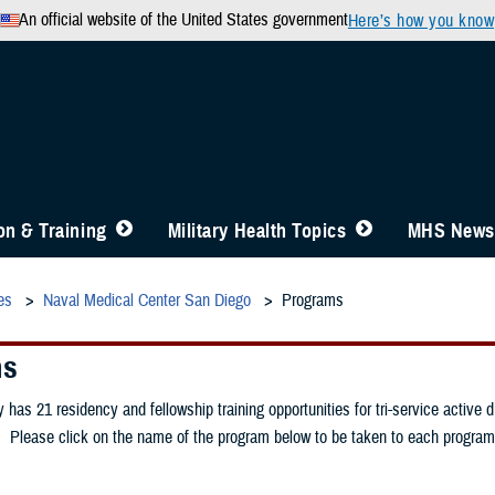
An official website of the United States government
Here’s how you know
n & Training
Military Health Topics
MHS News
es
Naval Medical Center San Diego
Programs
ms
has 21 residency and fellowship training opportunities for tri-service active 
 Please click on the name of the program below to be taken to each program'