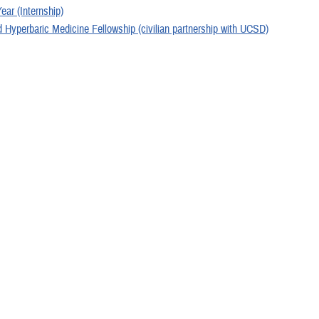
Year (Internship)
 Hyperbaric Medicine Fellowship (civilian partnership with UCSD)