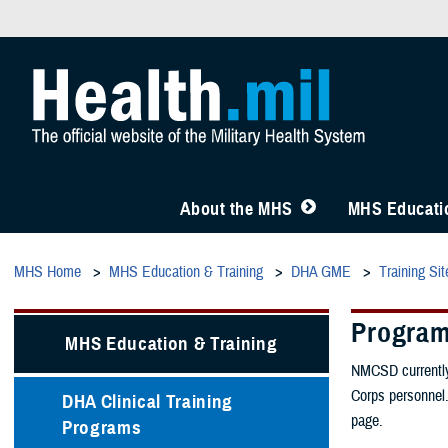
About the MHS
MHS Educatio
MHS Home
MHS Education & Training
DHA GME
Training Sit
Progra
MHS Education & Training
NMCSD currently 
Corps personnel.
DHA Clinical Training
page.
Programs