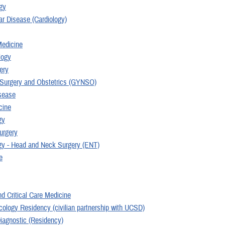
gy
ar Disease (Cardiology)
edicine
logy
ery
Surgery and Obstetrics (GYNSO)
isease
cine
gy
urgery
gy - Head and Neck Surgery (ENT)
e
d Critical Care Medicine
cology Residency (civilian partnership with UCSD)
Diagnostic (Residency)