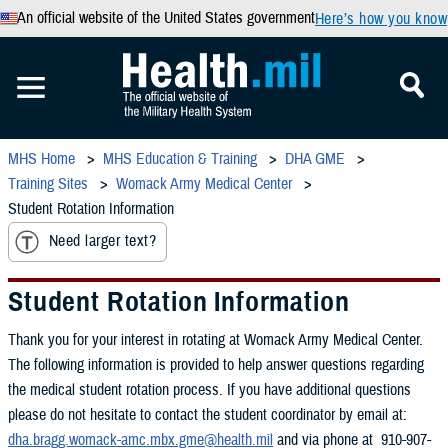
An official website of the United States government
Here’s how you know
MHS Home
MHS Education & Training
DHA GME
Training Sites
Womack Army Medical Center
Student Rotation Information
Need larger text?
Student Rotation Information
Thank you for your interest in rotating at Womack Army Medical Center.
The following information is provided to help answer questions regarding
the medical student rotation process. If you have additional questions
please do not hesitate to contact the student coordinator by email at:
dha.bragg.womack-amc.mbx.gme@health.mil
and via phone at 910-907-