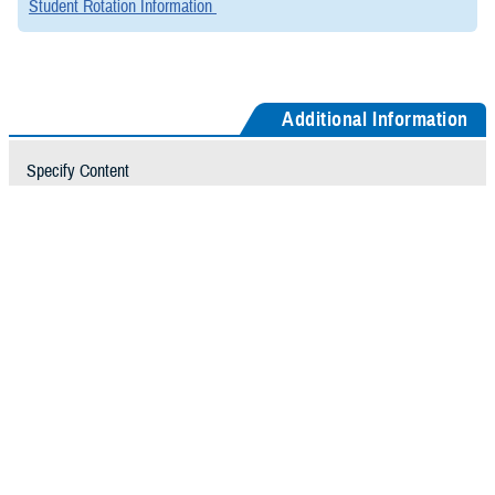
Student Rotation Information
Additional Information
Specify Content
Contact Us
GME Student Coordinator
Directions to GME Office
From the Rock Merritt Avenue Entrance
You will see the Help/Information Desk, turn right at the desk, then
left down the hallway, and take the first set of elevators (C elevators)
on your left to 6 North. After exiting the elevator, look for the signs to