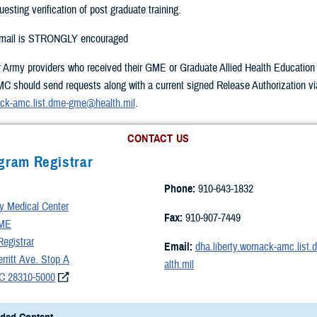
uesting verification of post graduate training.
-mail is STRONGLY encouraged
r Army providers who received their GME or Graduate Allied Health Education t
 should send requests along with a current signed Release Authorization vi
ack-amc.list.dme-gme@health.mil
.
CONTACT US
gram Registrar
Phone:
910-643-1832
 Medical Center
Fax:
910-907-7449
ME
egistrar
Email:
dha.liberty.womack-amc.lis
ritt Ave. Stop A
alth.mil
NC 28310-5000