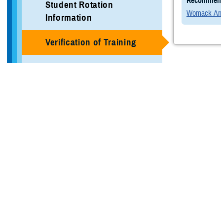
Recommend
Student Rotation
Womack Arm
Information
Verification of Training
Local Area Information
Programs
GAHE Programs
More Training Sites
DHA GME Directory
Civilian Enduring Partner
Programs