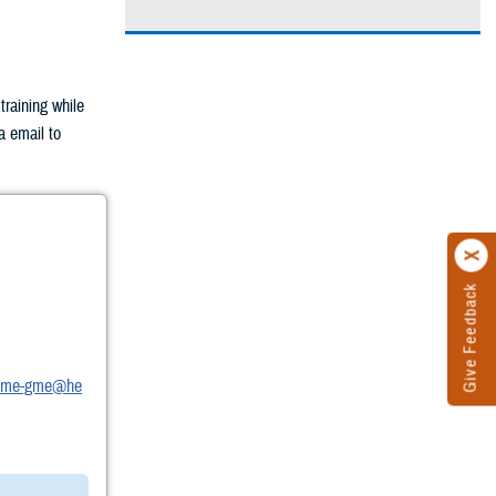
raining while
a email to
Give Feedback
t.dme-gme@he