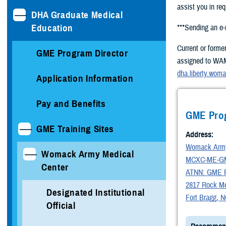
assist you in req
DHA Graduate Medical
Education
***Sending an e
Current or forme
GME Program Director
assigned to WAMC
dha.liberty.wom
Application Information
Pay and Benefits
GME Pro
GME Training Sites
Address:
Womack Army
Womack Army Medical
MCXC-ME-G
Center
ATNN: GME R
2817 Rock Mer
Designated Institutional
Fort Bragg, 
Official