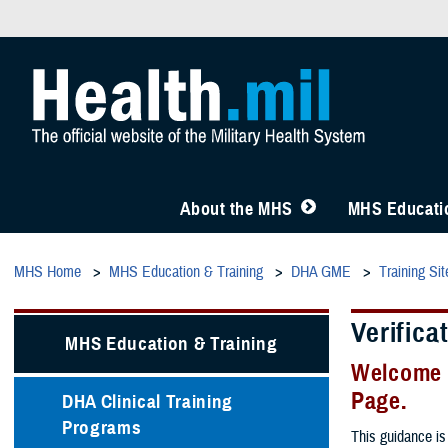
About the MHS
MHS Educatio
MHS Home
MHS Education & Training
DHA GME
Training Sit
Verifica
MHS Education & Training
Welcome 
Page.
DHA Clinical Training
Programs
This guidance is 