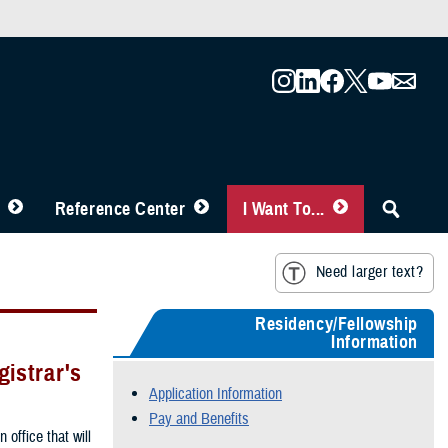
Reference Center
I Want To...
Need larger text?
Residency/Fellowship
Information
istrar's
Application Information
Pay and Benefits
 office that will