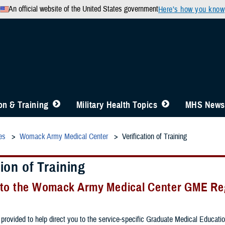
An official website of the United States government
Here’s how you know
n & Training
Military Health Topics
MHS News
es
Womack Army Medical Center
Verification of Training
tion of Training
to the Womack Army Medical Center GME Reg
provided to help direct you to the service-specific Graduate Medical Education