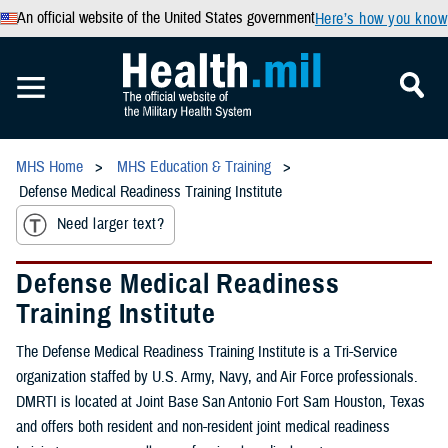
An official website of the United States government
Here’s how you know
MHS Home
MHS Education & Training
Defense Medical Readiness Training Institute
Need larger text?
Defense Medical Readiness
Training Institute
The Defense Medical Readiness Training Institute is a Tri-Service
organization staffed by U.S. Army, Navy, and Air Force professionals.
DMRTI is located at Joint Base San Antonio Fort Sam Houston, Texas
and offers both resident and non-resident joint medical readiness