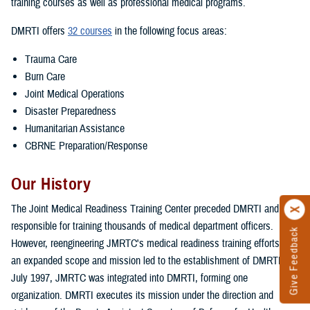
training courses as well as professional medical programs.
DMRTI offers
32 courses
in the following focus areas:
Trauma Care
Burn Care
Joint Medical Operations
Disaster Preparedness
Humanitarian Assistance
CBRNE Preparation/Response
Our History
The Joint Medical Readiness Training Center preceded DMRTI and was
responsible for training thousands of medical department officers.
Give Feedback
However, reengineering JMRTC's medical readiness training efforts with
an expanded scope and mission led to the establishment of DMRTI. In
July 1997, JMRTC was integrated into DMRTI, forming one
organization. DMRTI executes its mission under the direction and