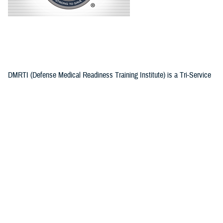
DMRTI (Defense Medical Readiness Training Institute) is a Tri-Service
military command tasked with conducting and coordinating training in
areas that enable military medical department personnel, both active
duty and reserve, to better perform the wide variety of challenging
medical and health service support missions they are faced with around
the world.
Recommended Content
Defense Medical Readiness Training Institute
ARTICLE