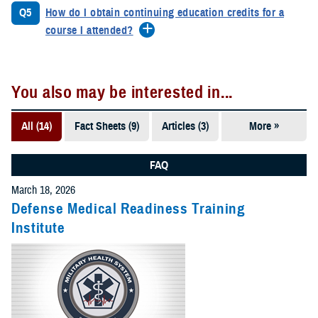
Q5
How do I obtain continuing education credits for a
course I attended?
You also may be interested in...
All (14)
Fact Sheets (9)
Articles (3)
More »
FAQs (1)
Forms &
FAQ
Templates
March 18, 2026
(1)
Defense Medical Readiness Training
Institute