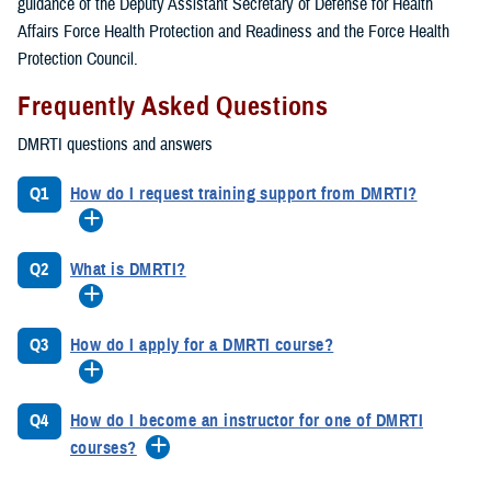
guidance of the Deputy Assistant Secretary of Defense for Health
Affairs Force Health Protection and Readiness and the Force Health
Protection Council.
Frequently Asked Questions
DMRTI questions and answers
Q1
How do I request training support from DMRTI?
Q2
What is DMRTI?
Q3
How do I apply for a DMRTI course?
Q4
How do I become an instructor for one of DMRTI
courses?