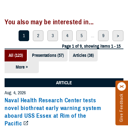
You also may be interested in...
1
2
3
4
5
...
9
>
Page 1 of 9, showing items 1 - 15
All (123)
Presentations (57)
Articles (38)
More »
Meeting
References
ARTICLE
(12)
Aug. 4, 2026
Give Feedback
Reports (11)
Naval Health Research Center tests
novel biothreat early warning system
Videos (3)
aboard USS Essex at Rim of the
Pacific
Fact Sheets