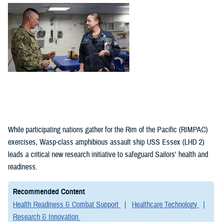
(1)
Policies (1)
While participating nations gather for the Rim of the Pacific (RIMPAC)
exercises, Wasp-class amphibious assault ship USS Essex (LHD 2)
leads a critical new research initiative to safeguard Sailors' health and
readiness.
Recommended Content
Health Readiness & Combat Support
Healthcare Technology
Research & Innovation