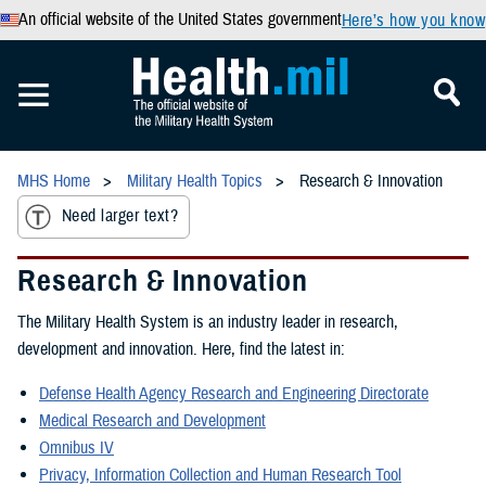
An official website of the United States government
Here’s how you know
MHS Home
Military Health Topics
Research & Innovation
Need larger text?
Research & Innovation
The Military Health System is an industry leader in research,
development and innovation. Here, find the latest in:
Defense Health Agency Research and Engineering Directorate
Medical Research and Development
Omnibus IV
Privacy, Information Collection and Human Research Tool