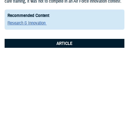
care training, it was not to compete in an Air Force innovation contest.
Recommended Content
Research & Innovation
ARTICLE
June 8, 2026
Integrated Logistics Support Center
Medical Systems Directorate
showcases future of military medical
technology at Fort Detrick summit