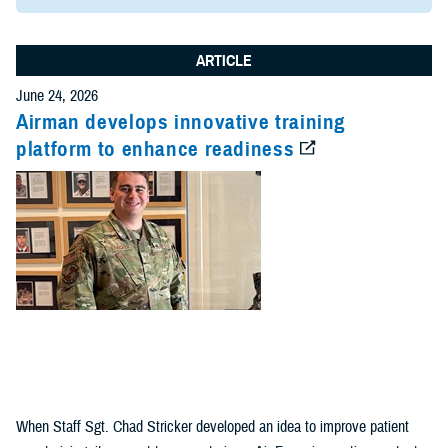
ARTICLE
June 24, 2026
Airman develops innovative training
platform to enhance readiness
When Staff Sgt. Chad Stricker developed an idea to improve patient