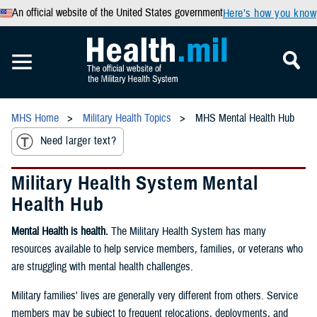
An official website of the United States government
Here’s how you know
MHS Home
Military Health Topics
MHS Mental Health Hub
Need larger text?
Military Health System Mental
Health Hub
Mental Health is health.
The Military Health System has many
resources available to help service members, families, or veterans who
are struggling with mental health challenges.
Military families' lives are generally very different from others. Service
members may be subject to frequent relocations, deployments, and