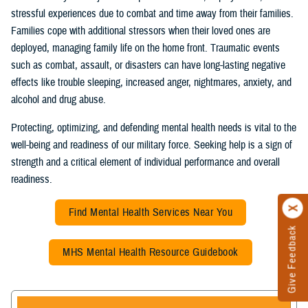
stressful experiences due to combat and time away from their families.
Families cope with additional stressors when their loved ones are
deployed, managing family life on the home front. Traumatic events
such as combat, assault, or disasters can have long-lasting negative
effects like trouble sleeping, increased anger, nightmares, anxiety, and
alcohol and drug abuse.
Protecting, optimizing, and defending mental health needs is vital to the
well-being and readiness of our military force. Seeking help is a sign of
strength and a critical element of individual performance and overall
readiness.
Find Mental Health Services Near You
Give Feedback
MHS Mental Health Resource Guidebook