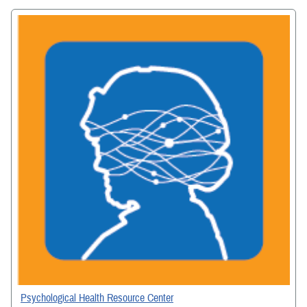
Psychological Health Resource Center