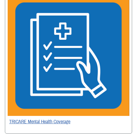
TRICARE Mental Health Coverage