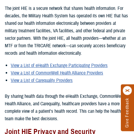
The joint HIE is a secure network that shares health information. For
decades, the Military Health System has operated its own HIE that has
shared our health information electronically between providers at
military treatment facilities, VA facilities, and other federal and private
sector partners. With the joint HIE, all health providers—whether at an
MTF or from the TRICARE network—can securely access beneficiary
records and health information electronically.
View a List of eHealth Exchange Participating Providers
View a List of CommonWell Health Alliance Providers
View a List of Carequality Providers
By sharing health data through the eHealth Exchange, CommonWell
Give Feedback
Health Alliance, and Carequality, healthcare providers have a more
complete view of a patient's health record. This can help the healthcare
team make the best decisions.
Joint HIE Privacy and Security