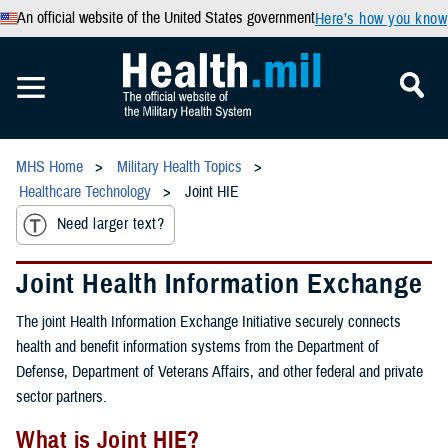
An official website of the United States government
Here’s how you know
MHS Home
Military Health Topics
Healthcare Technology
Joint HIE
Need larger text?
Joint Health Information Exchange
The joint Health Information Exchange Initiative securely connects
health and benefit information systems from the Department of
Defense, Department of Veterans Affairs, and other federal and private
sector partners.
What is Joint HIE?