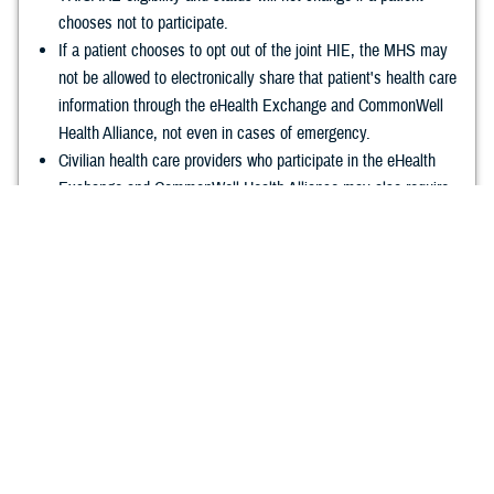
chooses not to participate.
If a patient chooses to opt out of the joint HIE, the MHS may
not be allowed to electronically share that patient's health care
information through the eHealth Exchange and CommonWell
Health Alliance, not even in cases of emergency.
Civilian health care providers who participate in the eHealth
Exchange and CommonWell Health Alliance may also require
patients to complete an opt out or opt in request.
Choosing not to participate won't affect HIPAA-authorized DOD
exchange of healthcare information, or the sharing of paper
records with the VA.
Learn More about how to opt out of the joint
HIE
.
Frequently Asked Questions
Launched in April 2020 by the Federal Electronic Health Record