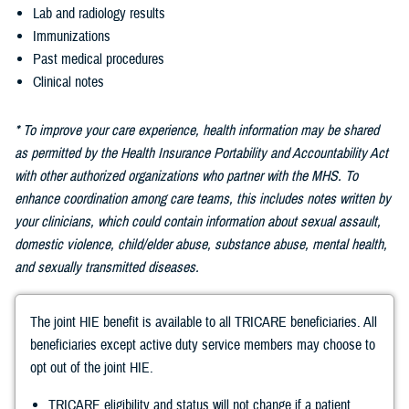
Lab and radiology results
Immunizations
Past medical procedures
Clinical notes
* To improve your care experience, health information may be shared
as permitted by the Health Insurance Portability and Accountability Act
with other authorized organizations who partner with the MHS. To
enhance coordination among care teams, this includes notes written by
your clinicians, which could contain information about sexual assault,
domestic violence, child/elder abuse, substance abuse, mental health,
and sexually transmitted diseases.
The joint HIE benefit is available to all TRICARE beneficiaries. All
beneficiaries except active duty service members may choose to
opt out of the joint HIE.
TRICARE eligibility and status will not change if a patient