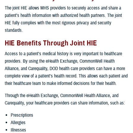
The joint HIE allows MHS providers to securely access and share a
patient's health information with authorized health partners. The joint
HIE fully complies with the most rigorous privacy and security
standards.
HIE Benefits Through Joint HIE
Access to a patient's medical history is very important to healthcare
providers. By using the eHealth Exchange, CommonWell Health
Alliance, and Carequality, DOD health care providers can have a more
complete view of a patient's health record. This allows each patient and
their healthcare team to make informed decisions for their health.
Through the eHealth Exchange, CommonWell Health Alliance, and
Carequality, your healthcare providers can share information, such as:
Prescriptions
Allergies
Illnesses