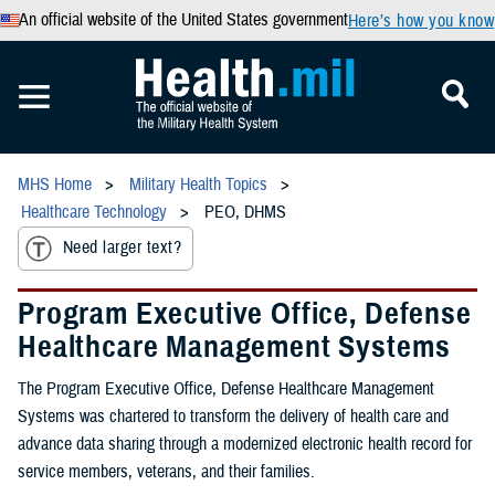
An official website of the United States government
Here’s how you know
MHS Home
Military Health Topics
Healthcare Technology
PEO, DHMS
Need larger text?
Program Executive Office, Defense
Healthcare Management Systems
The Program Executive Office, Defense Healthcare Management
Systems was chartered to transform the delivery of health care and
advance data sharing through a modernized electronic health record for
service members, veterans, and their families.