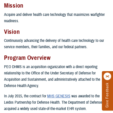
Mission
Acquire and deliver health care technology that maximizes warfighter
readiness.
Vision
Continuously advancing the delivery of health care technology to our
service members, their families, and our federal partners.
Program Overview
PEO DHMS is an acquisition organization with a direct reporting
relationship to the Office of the Under Secretary of Defense for
Acquisition and Sustainment, and administratively attached to the
Give Feedback
Defense Health Agency.
In July 2015, the contract for
MHS GENESIS
was awarded to the
Leidos Partnership for Defense Health. The Department of Defense
acquired a widely used state-of-the-market EHR system.