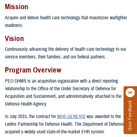
Mission
Acquire and deliver health care technology that maximizes warfighter
readiness.
Vision
Continuously advancing the delivery of health care technology to our
service members, their families, and our federal partners.
Program Overview
PEO DHMS is an acquisition organization with a direct reporting
relationship to the Office of the Under Secretary of Defense for
Acquisition and Sustainment, and administratively attached to the
Give Feedback
Defense Health Agency.
In July 2015, the contract for
MHS GENESIS
was awarded to the
Leidos Partnership for Defense Health. The Department of Defense
acquired a widely used state-of-the-market EHR system.