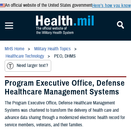
An official website of the United States government
Here’s how you know
MHS Home
Military Health Topics
Healthcare Technology
PEO, DHMS
Need larger text?
Program Executive Office, Defense
Healthcare Management Systems
The Program Executive Office, Defense Healthcare Management
Systems was chartered to transform the delivery of health care and
advance data sharing through a modernized electronic health record for
service members, veterans, and their families.