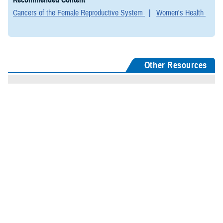
Cancers of the Female Reproductive System
Women's Health
Other Resources
TRICARE Coverage: Cancer of Female Reproductive Organs
CDC: Gynecologic Cancers
CDC: Preventing Cancer
CDC: Women's Health
NIH: Female Reproductive System
Last Updated: August 15, 2024