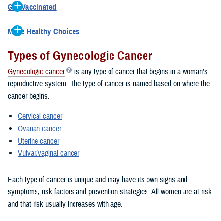
Get Vaccinated
when treatment is most likely to work. TRICARE covers annual well
Vaccines can lower your risk for cancer. The HPV vaccine helps
woman exams for women under age 65, which includes breast
Make Healthy Choices
prevent most cervical cancers and many other kinds of cancers.
exams, pelvic exams, pap smears, testing for human papillomavirus
You can reduce your risk of getting any cancers by making healthy
TRICARE covers the HPV vaccine for males and females as
and other screenings and services as recommended during the
Types of Gynecologic Cancer
choices:
recommended by the CDC.
exam.
Gynecologic cancer
is any type of cancer that begins in a woman’s
Learn More
Maintain a healthy weight
Learn More
reproductive system. The type of cancer is named based on where the
Avoid tobacco
cancer begins.
Limit the amount of alcohol you drink
Practice safe sex
Cervical cancer
Ovarian cancer
Uterine cancer
Vulvar/vaginal cancer
Each type of cancer is unique and may have its own signs and
symptoms, risk factors and prevention strategies. All women are at risk
and that risk usually increases with age.