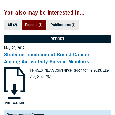
You also may be interested in...
All (2)
Reports (1)
Publications (1)
REPORT
May 29, 2014
Study on Incidence of Breast Cancer
Among Active Duty Service Members
HR 4310, NDAA Conference Report for FY 2013, 112-
705, Sec. 737
.PDF | 4.33 MB
Recommended Content