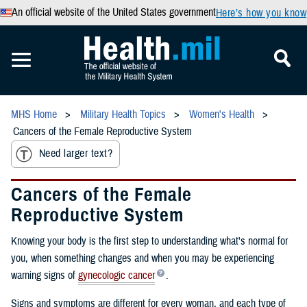
An official website of the United States government
Here’s how you know
MHS Home
Military Health Topics
Women's Health
Cancers of the Female Reproductive System
Need larger text?
Cancers of the Female
Reproductive System
Knowing your body is the first step to understanding what's normal for
you, when something changes and when you may be experiencing
warning signs of
gynecologic cancer
.
Signs and symptoms are different for every woman, and each type of