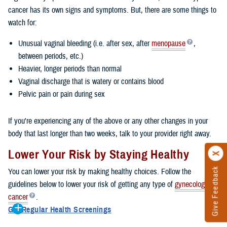
cancer has its own signs and symptoms. But, there are some things to
watch for:
Unusual vaginal bleeding (i.e. after sex, after
menopause
,
between periods, etc.)
Heavier, longer periods than normal
Vaginal discharge that is watery or contains blood
Pelvic pain or pain during sex
If you're experiencing any of the above or any other changes in your
body that last longer than two weeks, talk to your provider right away.
Lower Your Risk by Staying Healthy
Give Feedback
You can lower your risk by making healthy choices. Follow the
guidelines below to lower your risk of getting any type of
gynecologic
cancer
.
Get Regular Health Screenings
Getting regular health screenings can help you detect cancer early