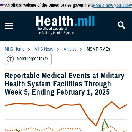
An official website of the United States government
Here’s how you know
MHS Home
MHS News
Articles
MSMR RMEs
Need larger text?
Reportable Medical Events at Military
Health System Facilities Through
Week 5, Ending February 1, 2025