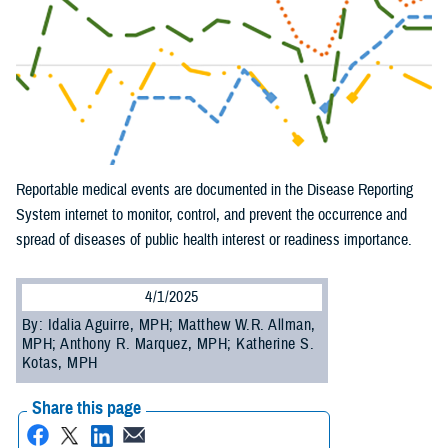
Reportable medical events are documented in the Disease Reporting
System internet to monitor, control, and prevent the occurrence and
spread of diseases of public health interest or readiness importance.
4/1/2025
By: Idalia Aguirre, MPH; Matthew W.R. Allman,
MPH; Anthony R. Marquez, MPH; Katherine S.
Kotas, MPH
Share this page