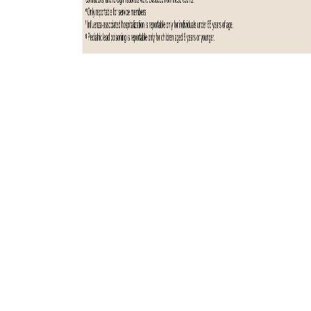
Total active component cases reported per week are displayed for the
top five RMEs for the previous year. Each month, the graph is updated
with the top five RMEs, and is presented with the current month’s
(January 2025) top five RMEs, which may differ from previous months.
COVID-19 is excluded from these graphs due to changes in reporting
and case definition updates in 2023.