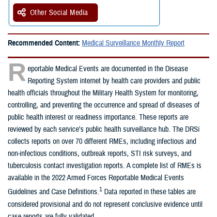
Other Social Media
Recommended Content:
Medical Surveillance Monthly Report
R
eportable Medical Events are documented in the Disease
Reporting System internet by health care providers and public
health officials throughout the Military Health System for monitoring,
controlling, and preventing the occurrence and spread of diseases of
public health interest or readiness importance. These reports are
reviewed by each service’s public health surveillance hub. The DRSi
collects reports on over 70 different RMEs, including infectious and
non-infectious conditions, outbreak reports, STI risk surveys, and
tuberculosis contact investigation reports. A complete list of RMEs is
available in the 2022 Armed Forces Reportable Medical Events
1
Guidelines and Case Definitions.
Data reported in these tables are
considered provisional and do not represent conclusive evidence until
case reports are fully validated.