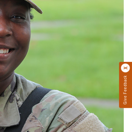
Give Feedback