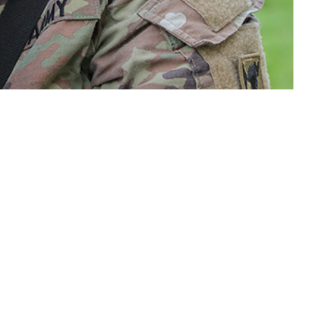
ve component service women in the U.S. Armed Forces since 2000.
 this page
ther Social Media
Recommended Content:
Medical
Surveillance Monthly Report
 active component U.S.
ntial were diagnosed
rs (p-yrs). Incidence rates were highest among women in their 30s, non-
iers, and those who were married. From 2019 through 2023, the incidence