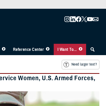
Reference Center
I Want To...
Need larger text?
Service Women, U.S. Armed Forces,