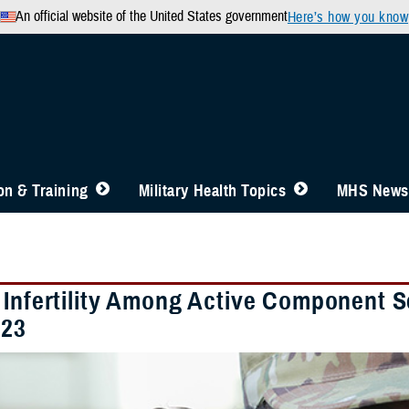
An official website of the United States government
Here’s how you know
n & Training
Military Health Topics
MHS News
 Infertility Among Active Component 
023