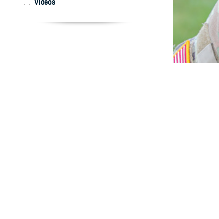
Videos
MSMR has report
Abstract
T
his report
service w
with incident in
Hispanic Black i