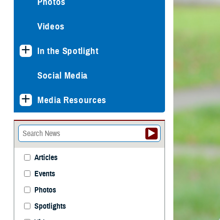
Photos
Videos
In the Spotlight
Social Media
Media Resources
Articles
Events
Photos
Spotlights