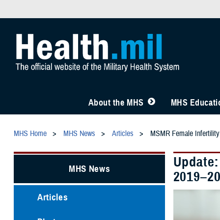
About the MHS
MHS Educatio
MHS Home
MHS News
Articles
MSMR Female Infertility
Update:
MHS News
2019–2
Articles