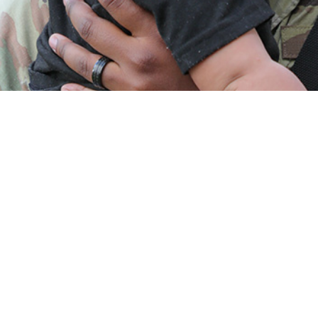
ed the incidence and prevalence of diagnosed female infertility among acti
Share
5/1/2025
O
 presents the incidence and prevalence of diagnosed female infertility among
omen. During 2019–2023, 8,154 active component women of childbearing pote
fertility, resulting in an overall incidence of 77.5 cases per 10,000 person-yea
ndividuals, those in health care and pilot or air crew occupations, Army sold