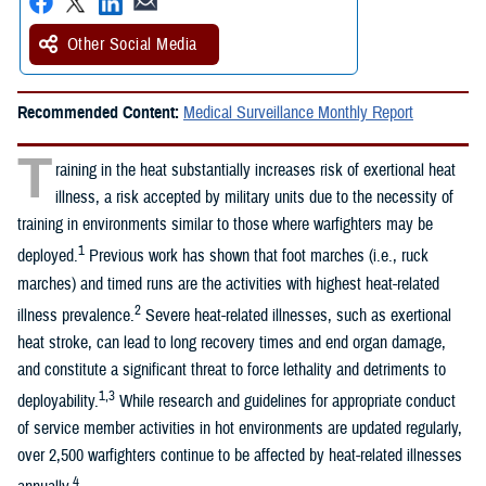
Other Social Media
Recommended Content:
Medical Surveillance Monthly Report
T
raining in the heat substantially increases risk of exertional heat
illness, a risk accepted by military units due to the necessity of
training in environments similar to those where warfighters may be
1
deployed.
Previous work has shown that foot marches (i.e., ruck
marches) and timed runs are the activities with highest heat-related
2
illness prevalence.
Severe heat-related illnesses, such as exertional
heat stroke, can lead to long recovery times and end organ damage,
and constitute a significant threat to force lethality and detriments to
1,3
deployability.
While research and guidelines for appropriate conduct
of service member activities in hot environments are updated regularly,
over 2,500 warfighters continue to be affected by heat-related illnesses
4