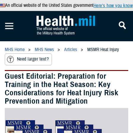
An official website of the United States government
Here’s how you know
MHS Home
MHS News
Articles
MSMR Heat Injury
Need larger text?
Guest Editorial: Preparation for
Training in the Heat Season: Key
Considerations for Heat Injury Risk
Prevention and Mitigation