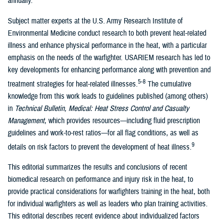
annually.
Subject matter experts at the U.S. Army Research Institute of
Environmental Medicine conduct research to both prevent heat-related
illness and enhance physical performance in the heat, with a particular
emphasis on the needs of the warfighter. USARIEM research has led to
key developments for enhancing performance along with prevention and
5-8
treatment strategies for heat-related illnesses.
The cumulative
knowledge from this work leads to guidelines published (among others)
in
Technical Bulletin, Medical: Heat Stress Control and Casualty
Management
, which provides resources—including fluid prescription
guidelines and work-to-rest ratios—for all flag conditions, as well as
9
details on risk factors to prevent the development of heat illness.
This editorial summarizes the results and conclusions of recent
biomedical research on performance and injury risk in the heat, to
provide practical considerations for warfighters training in the heat, both
for individual warfighters as well as leaders who plan training activities.
This editorial describes recent evidence about individualized factors