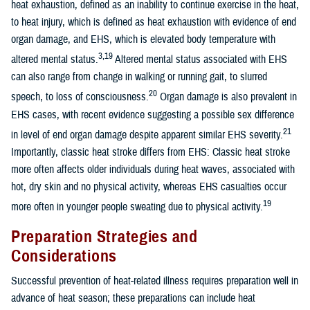
heat exhaustion, defined as an inability to continue exercise in the heat,
to heat injury, which is defined as heat exhaustion with evidence of end
organ damage, and EHS, which is elevated body temperature with
3,19
altered mental status.
Altered mental status associated with EHS
can also range from change in walking or running gait, to slurred
20
speech, to loss of consciousness.
Organ damage is also prevalent in
EHS cases, with recent evidence suggesting a possible sex difference
21
in level of end organ damage despite apparent similar EHS severity.
Importantly, classic heat stroke differs from EHS: Classic heat stroke
more often affects older individuals during heat waves, associated with
hot, dry skin and no physical activity, whereas EHS casualties occur
19
more often in younger people sweating due to physical activity.
Preparation Strategies and
Considerations
Successful prevention of heat-related illness requires preparation well in
advance of heat season; these preparations can include heat