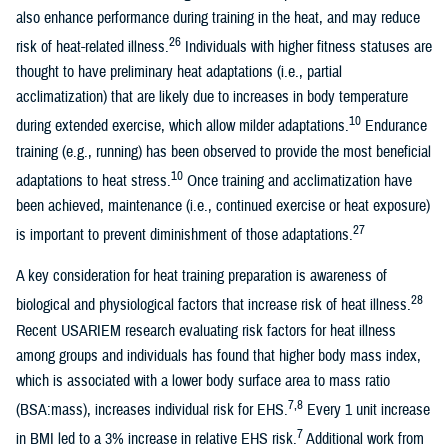
also enhance performance during training in the heat, and may reduce
26
risk of heat-related illness.
Individuals with higher fitness statuses are
thought to have preliminary heat adaptations (i.e., partial
acclimatization) that are likely due to increases in body temperature
10
during extended exercise, which allow milder adaptations.
Endurance
training (e.g., running) has been observed to provide the most beneficial
10
adaptations to heat stress.
Once training and acclimatization have
been achieved, maintenance (i.e., continued exercise or heat exposure)
27
is important to prevent diminishment of those adaptations.
A key consideration for heat training preparation is awareness of
28
biological and physiological factors that increase risk of heat illness.
Recent USARIEM research evaluating risk factors for heat illness
among groups and individuals has found that higher body mass index,
which is associated with a lower body surface area to mass ratio
7,8
(BSA:mass), increases individual risk for EHS.
Every 1 unit increase
7
in BMI led to a 3% increase in relative EHS risk.
Additional work from