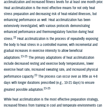
acclimatization and increased fitness levels for at least one month prior.
Heat acclimatization is the most effective means for not only heat
stress preparation and decreasing risk of heat-related illnesses, but
enhancing performance as well. Heat acclimatization has been
extensively investigated, with various protocols demonstrating
enhanced performance and thermoregulatory function during heat
22
stress.
Heat acclimatization is the process of repeatedly exposing
the body to heat stress in a controlled manner, with incremental and
gradual increases in exercise intensity to allow beneficial
23-25
adaptations.
The primary adaptations of heat acclimatization
include decreased resting and exercise body temperatures, lower
exercise heart rate, increased sweating rate, and increased physical
23
performance capacity.
The process can occur over as little as 4-8
days with longer durations prescribed (e.g., 10-21 days) to ensure
23-25
greatest possible adaptation.
While heat acclimatization is the most effective preparation strategy,
increased fitness from training in cool and temperate environments can