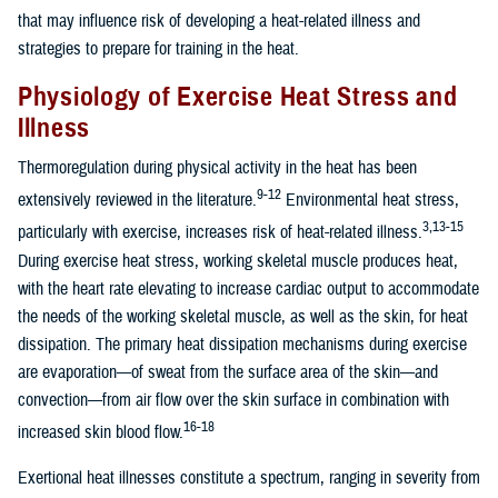
that may influence risk of developing a heat-related illness and
strategies to prepare for training in the heat.
Physiology of Exercise Heat Stress and
Illness
Thermoregulation during physical activity in the heat has been
9-12
extensively reviewed in the literature.
Environmental heat stress,
3,13-15
particularly with exercise, increases risk of heat-related illness.
During exercise heat stress, working skeletal muscle produces heat,
with the heart rate elevating to increase cardiac output to accommodate
the needs of the working skeletal muscle, as well as the skin, for heat
dissipation. The primary heat dissipation mechanisms during exercise
are evaporation—of sweat from the surface area of the skin—and
convection—from air flow over the skin surface in combination with
16-18
increased skin blood flow.
Exertional heat illnesses constitute a spectrum, ranging in severity from