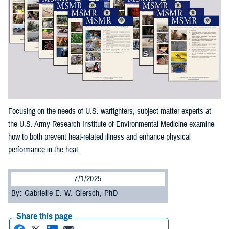
Focusing on the needs of U.S. warfighters, subject matter experts at
the U.S. Army Research Institute of Environmental Medicine examine
how to both prevent heat-related illness and enhance physical
performance in the heat.
7/1/2025
By: Gabrielle E. W. Giersch, PhD
Share this page