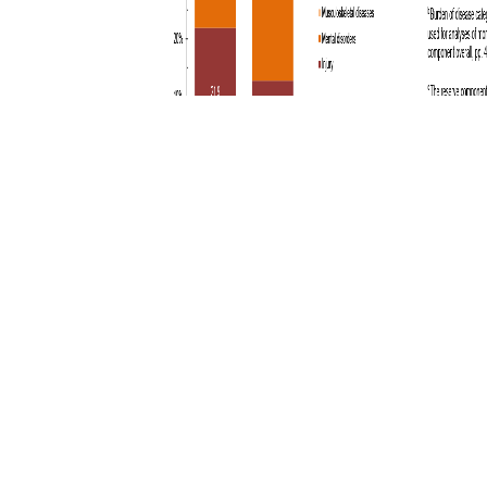
You also may be interested in...
<
1
2
3
4
5
...
15
>
Page 3 of 15, showing items 31 - 45