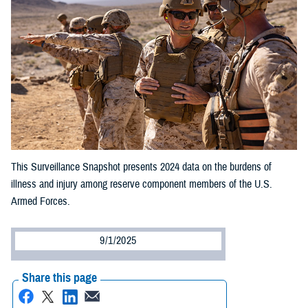
This Surveillance Snapshot presents 2024 data on the burdens of
illness and injury among reserve component members of the U.S.
Armed Forces.
9/1/2025
Share this page