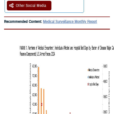
Other Social Media
Recommended Content:
Medical Surveillance Monthly Report