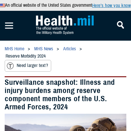
An official website of the United States government
Here’s how you know
MHS Home
MHS News
Articles
Reserve Morbidity 2024
Need larger text?
Surveillance snapshot: Illness and
injury burdens among reserve
component members of the U.S.
Armed Forces, 2024