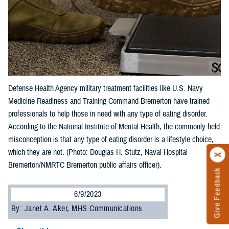
Defense Health Agency military treatment facilities like U.S. Navy
Medicine Readiness and Training Command Bremerton have trained
professionals to help those in need with any type of eating disorder.
According to the National Institute of Mental Health, the commonly held
misconception is that any type of eating disorder is a lifestyle choice,
which they are not. (Photo: Douglas H. Stutz, Naval Hospital
Bremerton/NMRTC Bremerton public affairs officer).
Give Feedback
6/9/2023
By: Janet A. Aker, MHS Communications