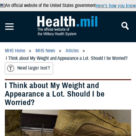
An official website of the United States government
Here’s how you know
MHS Home
MHS News
Articles
I Think about My Weight and Appearance a Lot. Should I be Worried?
Need larger text?
I Think about My Weight and
Appearance a Lot. Should I be
Worried?