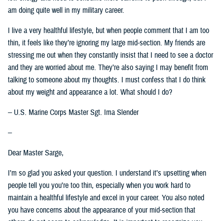
am doing quite well in my military career.
I live a very healthful lifestyle, but when people comment that I am too
thin, it feels like they’re ignoring my large mid-section. My friends are
stressing me out when they constantly insist that I need to see a doctor
and they are worried about me. They’re also saying I may benefit from
talking to someone about my thoughts. I must confess that I do think
about my weight and appearance a lot. What should I do?
-- U.S. Marine Corps Master Sgt. Ima Slender
--
Dear Master Sarge,
I’m so glad you asked your question. I understand it’s upsetting when
people tell you you’re too thin, especially when you work hard to
maintain a healthful lifestyle and excel in your career. You also noted
you have concerns about the appearance of your mid-section that