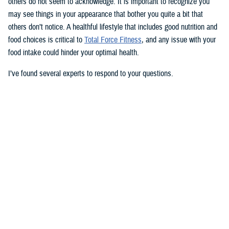
others do not seem to acknowledge. It is important to recognize you
may see things in your appearance that bother you quite a bit that
others don’t notice. A healthful lifestyle that includes good nutrition and
food choices is critical to
Total Force Fitness
, and any issue with your
food intake could hinder your optimal health.
I’ve found several experts to respond to your questions.
Nancy Skopp is a research psychologist at the
Defense Health
Agency’s Psychological Health Center of Excellence
and has a
doctorate in clinical psychology. Kayla Kangiser is a registered dietitian
at the nutrition clinic at
Naval Hospital Bremerton
in Washington. U.S.
Navy Lt. Lorna Brown is a registered dietitian and department head for
nutrition management at the same naval hospital.
Skopp: The first thing I advise is to seek a medical evaluation to rule
out whether your mid-section, current weight, and lightheadedness are
caused by a medical condition. I would also recommend making an
appointment with a registered dietician to discuss your diet and