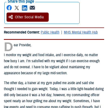
Share this page
Other Social Media
Recommended Content:
Public Health
MHS Mental Health Hub
D
ear Provider,
I monitor my weight and food intake, and I exercise daily, no matter
how busy I am. I’m satisfied with my weight if I can exercise enough
and do not overeat. I have to be vigilant about maintaining my
appearance because of my large mid-section.
The other day, a trainer at my gym pulled me aside and said she
thought I needed to gain weight. Today, I was a little light-headed during
drill only because it was a hot day; however, my commanding officer
spent nearly an hour grilling me about my weight. Sometimes, I have
low energy and need to consume more caffeine to push through, but I