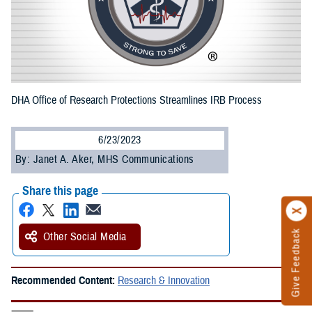
DHA Office of Research Protections Streamlines IRB Process
6/23/2023
By: Janet A. Aker, MHS Communications
Share this page
Give Feedback
Other Social Media
Recommended Content:
Research & Innovation