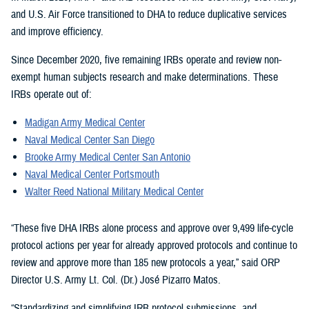
and U.S. Air Force transitioned to DHA to reduce duplicative services
and improve efficiency.
Since December 2020, five remaining IRBs operate and review non-
exempt human subjects research and make determinations. These
IRBs operate out of:
Madigan Army Medical Center
Naval Medical Center San Diego
Brooke Army Medical Center San Antonio
Naval Medical Center Portsmouth
Walter Reed National Military Medical Center
“These five DHA IRBs alone process and approve over 9,499 life-cycle
protocol actions per year for already approved protocols and continue to
review and approve more than 185 new protocols a year,” said ORP
Director U.S. Army Lt. Col. (Dr.) José Pizarro Matos.
“Standardizing and simplifying IRB protocol submissions, and