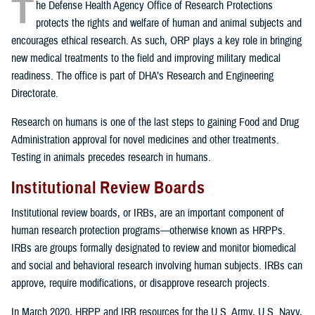
T
he Defense Health Agency Office of Research Protections
protects the rights and welfare of human and animal subjects and
encourages ethical research. As such, ORP plays a key role in bringing
new medical treatments to the field and improving military medical
readiness. The office is part of DHA’s Research and Engineering
Directorate.
Research on humans is one of the last steps to gaining Food and Drug
Administration approval for novel medicines and other treatments.
Testing in animals precedes research in humans.
Institutional Review Boards
Institutional review boards, or IRBs, are an important component of
human research protection programs—otherwise known as HRPPs.
IRBs are groups formally designated to review and monitor biomedical
and social and behavioral research involving human subjects. IRBs can
approve, require modifications, or disapprove research projects.
In March 2020, HRPP and IRB resources for the U.S. Army, U.S. Navy,