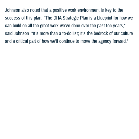
Johnson also noted that a positive work environment is key to the
success of this plan. "The DHA Strategic Plan is a blueprint for how we
can build on all the great work we’ve done over the past ten years,"
said Johnson. "It’s more than a to-do list; it’s the bedrock of our culture
and a critical part of how we’ll continue to move the agency forward."
DHA will use the Performance Management Framework to measure its
success. "Having a cohesive and sequential approach to performance
management will ensure leaders have the right data at the right time,"
said Crosland. "By the end of Fiscal Year 2028, we will be an
integrated, highly reliable health care system focused on person-
centered care."
The agency will revise the strategy annually to ensure it remains
aligned to the most relevant Department of Defense priorities and any
legislative changes.
"The MHS is an essential element of national security. It has risen to