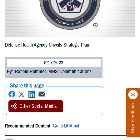
Defense Health Agency Unveils Strategic Plan
8/17/2023
By: Robbie Hammer, MHS Communications
Share this page
Give Feedback
Other Social Media
Recommended Content:
Go to DHA.mil