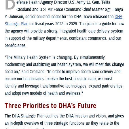
D
efense Health Agency Director U.S. Army Lt. Gen. Telita
Crosland and U.S. Air Force Command Chief Master Sgt. Tanya
Y. Johnson, senior enlisted leader for the DHA, have released the
DHA
Strategic Plan
for fiscal years 2023 to 2028. The plan is a guide for how
the agency will provide a strong, integrated health care delivery system
in support of the military departments, combatant commands, and our
beneficiaries.
"The Military Health System is changing. By simultaneously
modernizing and stabilizing our health system, we will meet this change
head on," said Crosland. "In order to improve health care delivery and
ensure our beneficiaries receive the best possible care, we must
identify and leverage transformative technologies, expand partnerships,
and adopt new models of health and wellness."
Three Priorities to DHA’s Future
The DHA Strategic Plan outlines the DHA mission and vision, and gives
an in-depth overview of three strategic functions as they relate to the