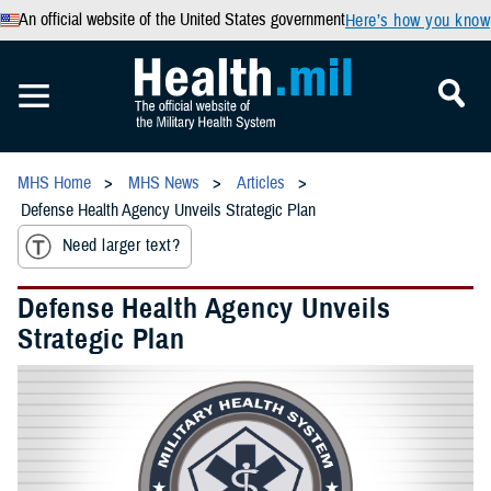
An official website of the United States government
Here’s how you know
MHS Home
MHS News
Articles
Defense Health Agency Unveils Strategic Plan
Need larger text?
Defense Health Agency Unveils
Strategic Plan