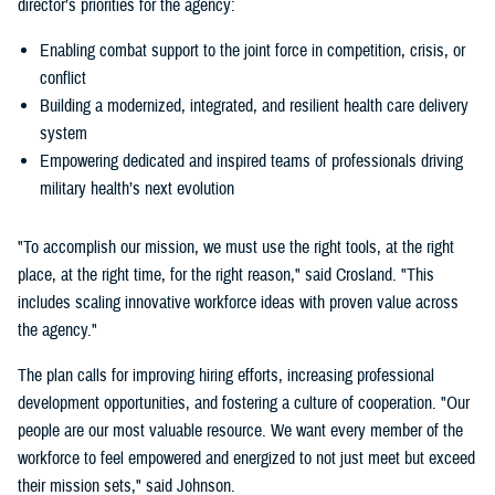
director’s priorities for the agency:
Enabling combat support to the joint force in competition, crisis, or
conflict
Building a modernized, integrated, and resilient health care delivery
system
Empowering dedicated and inspired teams of professionals driving
military health’s next evolution
"To accomplish our mission, we must use the right tools, at the right
place, at the right time, for the right reason," said Crosland. "This
includes scaling innovative workforce ideas with proven value across
the agency."
The plan calls for improving hiring efforts, increasing professional
development opportunities, and fostering a culture of cooperation. "Our
people are our most valuable resource. We want every member of the
workforce to feel empowered and energized to not just meet but exceed
their mission sets," said Johnson.