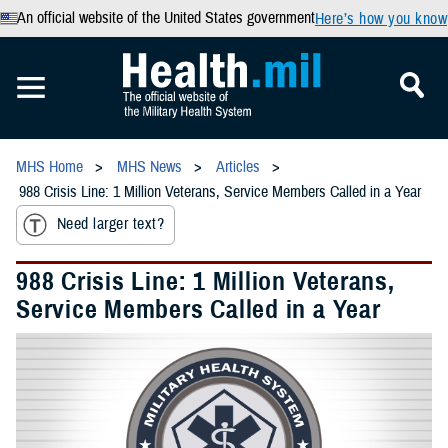
An official website of the United States government
Here’s how you know
MHS Home
MHS News
Articles
988 Crisis Line: 1 Million Veterans, Service Members Called in a Year
Need larger text?
988 Crisis Line: 1 Million Veterans,
Service Members Called in a Year