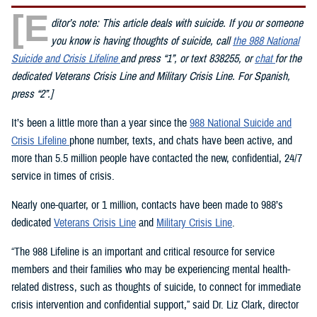
[E
ditor’s note: This article deals with suicide. If you or someone
you know is having thoughts of suicide, call
the 988 National
Suicide and Crisis Lifeline
and press “1”, or text 838255, or
chat
for the
dedicated Veterans Crisis Line and Military Crisis Line. For Spanish,
press “2”.]
It’s been a little more than a year since the
988 National Suicide and
Crisis Lifeline
phone number, texts, and chats have been active, and
more than 5.5 million people have contacted the new, confidential, 24/7
service in times of crisis.
Nearly one-quarter, or 1 million, contacts have been made to 988’s
dedicated
Veterans Crisis Line
and
Military Crisis Line
.
“The 988 Lifeline is an important and critical resource for service
members and their families who may be experiencing mental health-
related distress, such as thoughts of suicide, to connect for immediate
crisis intervention and confidential support,” said Dr. Liz Clark, director