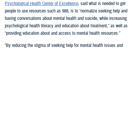
Psychological Health Center of Excellence
, said what is needed to get
people to use resources such as 988, is to “normalize seeking help and
having conversations about mental health and suicide, while increasing
psychological health literacy and education about treatment,” as well as
“providing education about and access to mental health resources.”
“By reducing the stigma of seeking help for mental health issues and
education, people in crisis may seek help at the earliest signs of stress
or symptoms,” she suggested.
Mouratidis said awareness and empathy are important. Be aware of
those around you “who may be feeling ostracized, marginalized, or
isolated. Engage them. Convey that there is hope.”
For military families, sharing the message and resources of the
Real
Warriors Campaign
is key, Mouratidis emphasized. The campaign’s
partnership between PHCoE and DSPO is
adding more emphasis on
suicide prevention and reducing stigma
in line with Secretary of
Defense Lloyd J. Austin III’s goal to
eliminate suicide in the military
.