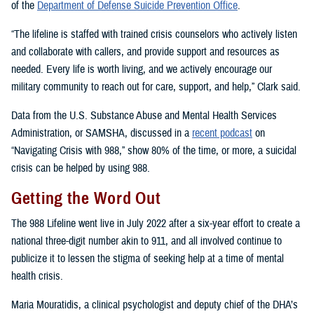
of the
Department of Defense Suicide Prevention Office
.
“The lifeline is staffed with trained crisis counselors who actively listen
and collaborate with callers, and provide support and resources as
needed. Every life is worth living, and we actively encourage our
military community to reach out for care, support, and help,” Clark said.
Data from the U.S. Substance Abuse and Mental Health Services
Administration, or SAMSHA, discussed in a
recent podcast
on
“Navigating Crisis with 988,” show 80% of the time, or more, a suicidal
crisis can be helped by using 988.
Getting the Word Out
The 988 Lifeline went live in July 2022 after a six-year effort to create a
national three-digit number akin to 911, and all involved continue to
publicize it to lessen the stigma of seeking help at a time of mental
health crisis.
Maria Mouratidis, a clinical psychologist and deputy chief of the DHA’s