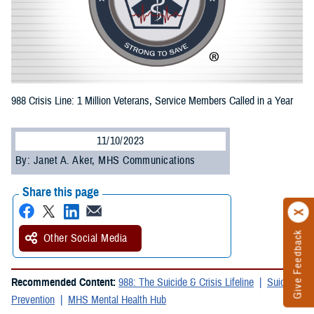
988 Crisis Line: 1 Million Veterans, Service Members Called in a Year
11/10/2023
By: Janet A. Aker, MHS Communications
Share this page
Give Feedback
Other Social Media
Recommended Content:
988: The Suicide & Crisis Lifeline
Suicide
Prevention
MHS Mental Health Hub