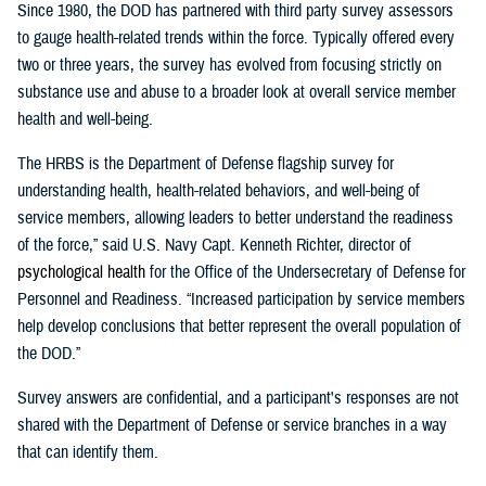
Since 1980, the DOD has partnered with third party survey assessors
to gauge health-related trends within the force. Typically offered every
two or three years, the survey has evolved from focusing strictly on
substance use and abuse to a broader look at overall service member
health and well-being.
The HRBS is the Department of Defense flagship survey for
understanding health, health-related behaviors, and well-being of
service members, allowing leaders to better understand the readiness
of the force,” said U.S. Navy Capt. Kenneth Richter, director of
p
sychological
h
ealth
for the Office of the Undersecretary of Defense for
Personnel and Readiness. “Increased participation by service members
help develop conclusions that better represent the overall population of
the DOD.”
Survey answers are confidential, and a participant's responses are not
shared with the Department of Defense or service branches in a way
that can identify them.