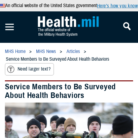
An official website of the United States government
Here’s how you know
MHS Home
MHS News
Articles
Service Members to Be Surveyed About Health Behaviors
Need larger text?
Service Members to Be Surveyed
About Health Behaviors