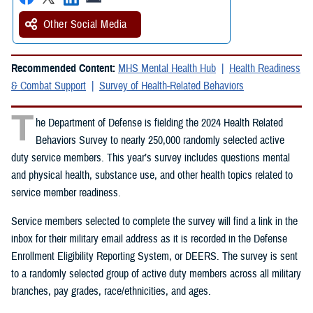
Other Social Media
Recommended Content:
MHS Mental Health Hub
Health Readiness
& Combat Support
Survey of Health-Related Behaviors
T
he Department of Defense is fielding the 2024 Health Related
Behaviors Survey to nearly 250,000 randomly selected active
duty service members. This year’s survey includes questions mental
and physical health, substance use, and other health topics related to
service member readiness.
Service members selected to complete the survey will find a link in the
inbox for their military email address as it is recorded in the Defense
Enrollment Eligibility Reporting System, or DEERS. The survey is sent
to a randomly selected group of active duty members across all military
branches, pay grades, race/ethnicities, and ages.