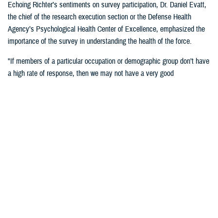
Echoing Richter’s sentiments on survey participation, Dr. Daniel Evatt,
the chief of the research execution section or the Defense Health
Agency’s Psychological Health Center of Excellence, emphasized the
importance of the survey in understanding the health of the force.
"If members of a particular occupation or demographic group don’t have
a high rate of response, then we may not have a very good
understanding of the needs of that group,” Evatt said. “ If you are
invited to respond, then your answers will help make sure that we
understand experiences of service members like you.”
Outcomes
"Some of the major findings from the 2018 survey showed an increase
from the 2015 survey in reports of health-related behaviors that are
associated with poor outcomes. However, service members’ self-
reported behaviors appeared or above general population benchmarks
set by the U.S. Department of Health and Human Services for physical
health and functioning, including rates of obesity, frequency of exercise,