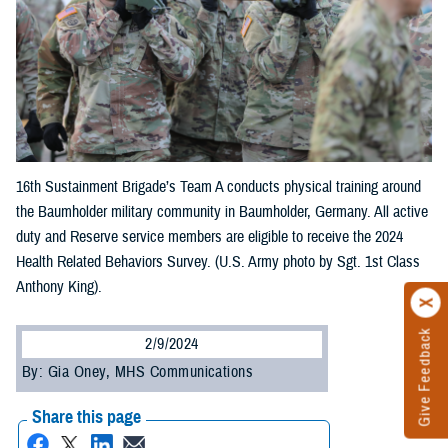
16th Sustainment Brigade’s Team A conducts physical training around
the Baumholder military community in Baumholder, Germany. All active
duty and Reserve service members are eligible to receive the 2024
Health Related Behaviors Survey. (U.S. Army photo by Sgt. 1st Class
Anthony King).
Give Feedback
2/9/2024
By: Gia Oney, MHS Communications
Share this page