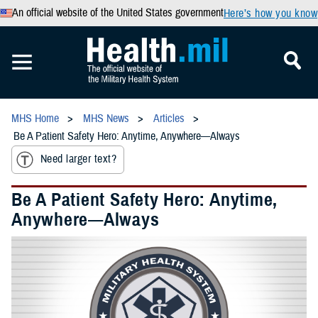
An official website of the United States government
Here’s how you know
MHS Home
MHS News
Articles
Be A Patient Safety Hero: Anytime, Anywhere—Always
Need larger text?
Be A Patient Safety Hero: Anytime,
Anywhere—Always