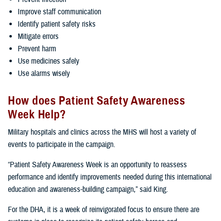
Improve staff communication
Identify patient safety risks
Mitigate errors
Prevent harm
Use medicines safely
Use alarms wisely
How does Patient Safety Awareness
Week Help?
Military hospitals and clinics across the MHS will host a variety of
events to participate in the campaign.
“Patient Safety Awareness Week is an opportunity to reassess
performance and identify improvements needed during this international
education and awareness-building campaign,” said King.
For the DHA, it is a week of reinvigorated focus to ensure there are