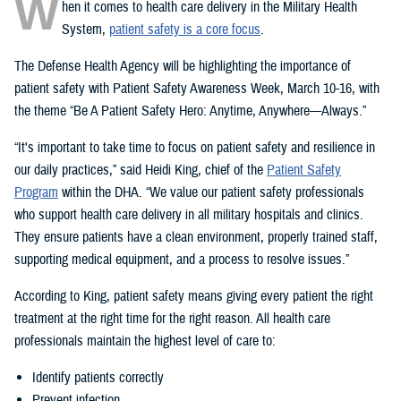
W
hen it comes to health care delivery in the Military Health
System,
patient safety is a core focus
.
The Defense Health Agency will be highlighting the importance of
patient safety with Patient Safety Awareness Week, March 10-16, with
the theme “Be A Patient Safety Hero: Anytime, Anywhere—Always.”
“It's important to take time to focus on patient safety and resilience in
our daily practices,” said Heidi King, chief of the
Patient Safety
Program
within the DHA. “We value our patient safety professionals
who support health care delivery in all military hospitals and clinics.
They ensure patients have a clean environment, properly trained staff,
supporting medical equipment, and a process to resolve issues.”
According to King, patient safety means giving every patient the right
treatment at the right time for the right reason. All health care
professionals maintain the highest level of care to:
Identify patients correctly
Prevent infection