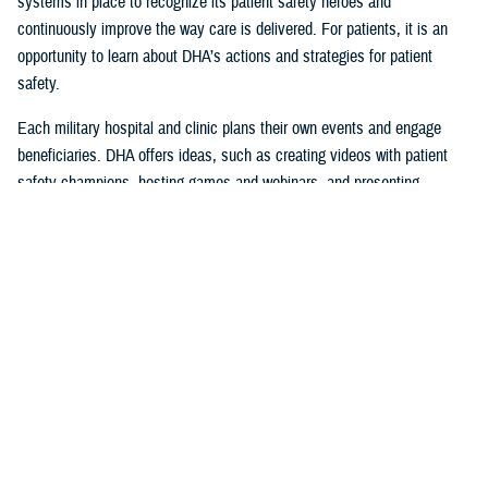
systems in place to recognize its patient safety heroes and
continuously improve the way care is delivered. For patients, it is an
opportunity to learn about DHA’s actions and strategies for patient
safety.
Each military hospital and clinic plans their own events and engage
beneficiaries. DHA offers ideas, such as creating videos with patient
safety champions, hosting games and webinars, and presenting
certificates of appreciation during ceremonies.
Patient Awareness is Vital to Patient
Safety
Patients are encouraged to help promote safety by reporting concerns
they experience or see with their health care provider or facility leaders,
so they can be resolved.
“Since DHA can analyze data across the Military Health System, they
can reliably spot trends, recommend corrective actions, and share
communications on issues that require immediate intervention,” said