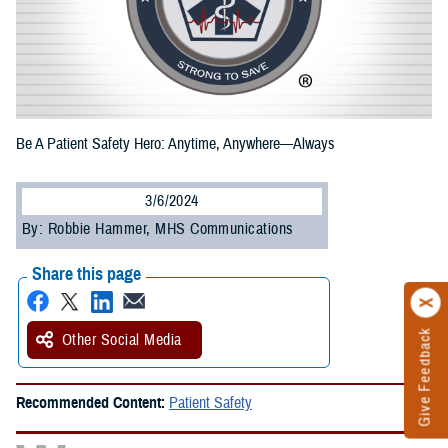
Be A Patient Safety Hero: Anytime, Anywhere—Always
3/6/2024
By: Robbie Hammer, MHS Communications
Share this page
Give Feedback
Other Social Media
Recommended Content:
Patient Safety