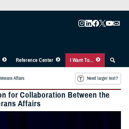
Reference Center
I Want To...
eterans Affairs
Need larger text?
on for Collaboration Between the
rans Affairs