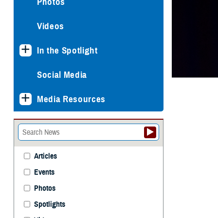
Photos
Videos
In the Spotlight
Social Media
Media Resources
Articles
Events
Photos
Spotlights