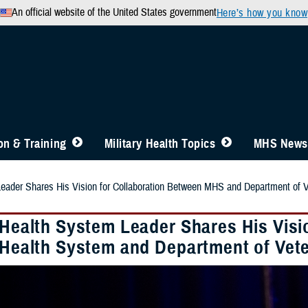
An official website of the United States government
Here’s how you know
n & Training
Military Health Topics
MHS News
Leader Shares His Vision for Collaboration Between MHS and Department of V
y Health System Leader Shares His Visi
y Health System and Department of Vete