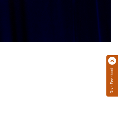
Give Feedback