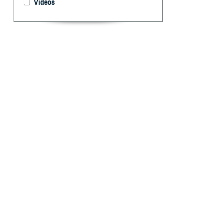
Videos
Dr. Paul Cordts,
Defense and the
MHS Communica
By: Ken Corn
T
he Militar
complex he
between their pa