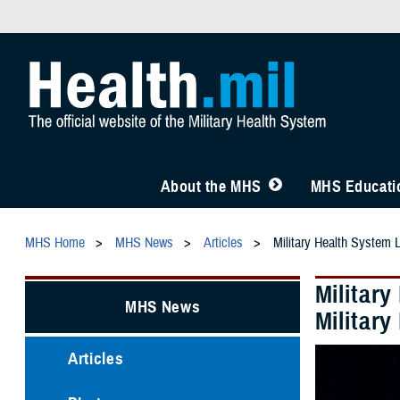
About the MHS
MHS Educatio
MHS Home
MHS News
Articles
Military Health System 
Militar
MHS News
Militar
Articles