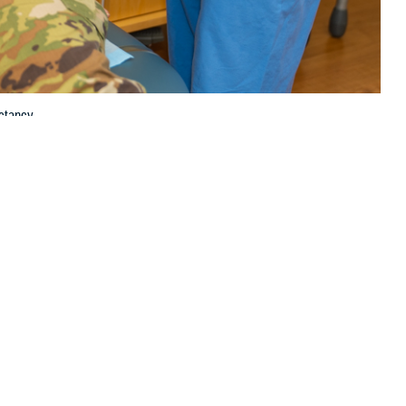
ctancy.
 this page
ther Social Media
scular health and life
Recommended Content:
Women's
lete and largely
Health
Public Health
agement of heart disease compared to men, according to U.S. Air Force
d Air Force Base in San Antonio, Texas.
ge of first-time mothers in the United States increases, so does the