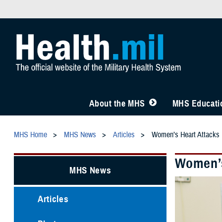
About the MHS
MHS Educatio
MHS Home
MHS News
Articles
Women’s Heart Attacks 
Women’s
MHS News
Articles