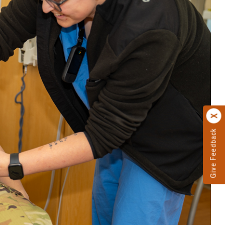
Give Feedback