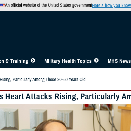
An official website of the United States government
Here’s how you know
n & Training
Military Health Topics
MHS News
Rising, Particularly Among Those 30–50 Years Old
 Heart Attacks Rising, Particularly 