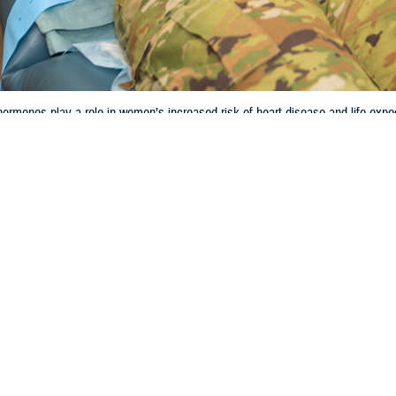
rmones play a role in women’s increased risk of heart disease and life expe
Share
3/27/2024
 Aker, MHS Communications
O
and the hormonal life cycle can have significant impacts on women’s cardiova
y. However, the research behind how women are negatively affected is incomp
less likely to receive guideline-recommended drug therapy and invasive man
 Batts, chief of cardiology at
Wilford Hall Ambulatory Surgical Center
, Lacklan
regnancy on heart health cannot be overstated,” Batts said. “As the average a