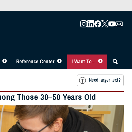
Reference Center
I Want To...
Need larger text?
Among Those 30–50 Years Old