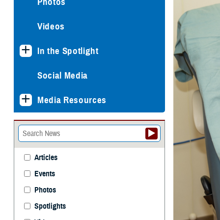
Photos
Videos
In the Spotlight
Social Media
Media Resources
Articles
Events
Photos
Spotlights