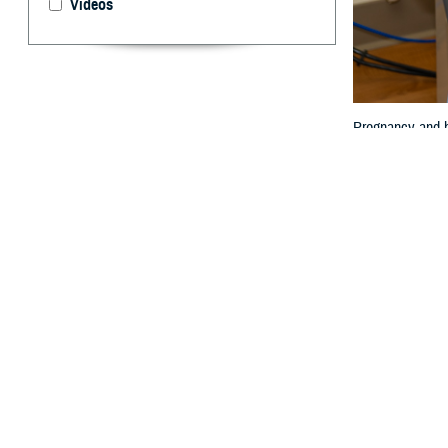
Videos
Pregnancy and ho
By: Janet A.
P
regnancy 
expectanc
limited.
Women are also 
Col. (Dr.) Travis
“The impact of p